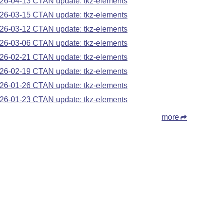
26-04-13 CTAN update: tkz-elements
26-03-15 CTAN update: tkz-elements
26-03-12 CTAN update: tkz-elements
26-03-06 CTAN update: tkz-elements
26-02-21 CTAN update: tkz-elements
26-02-19 CTAN update: tkz-elements
26-01-26 CTAN update: tkz-elements
26-01-23 CTAN update: tkz-elements
more