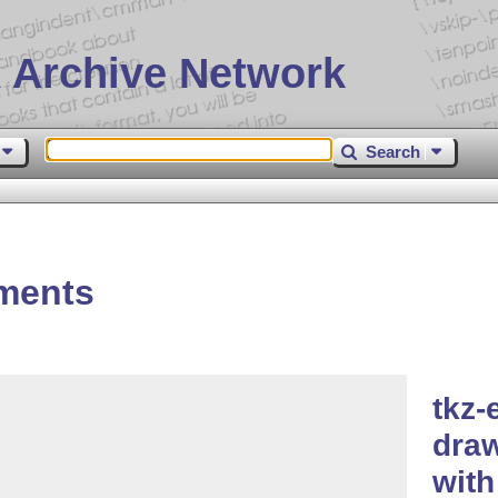
 Archive Network
Search
ements
tkz-
dra
wit