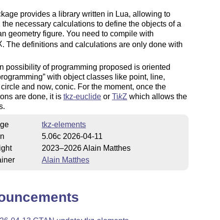
kage provides a library written in Lua, allowing to
 the necessary calculations to define the objects of a
n geometry figure. You need to compile with
X
. The definitions and calculations are only done with
 possibility of programming proposed is oriented
 programming
with object classes like point, line,
, circle and now, conic. For the moment, once the
ions are done, it is
tkz-euclide
or
Ti
k
Z
which allows the
s.
ge
tkz-elements
on
5.06c 2026-04-11
ight
2023–2026 Alain Matthes
iner
Alain Matthes
ouncements