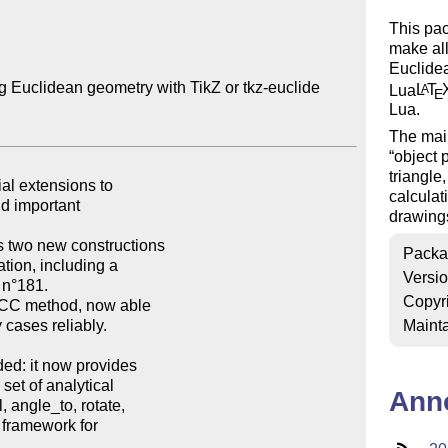
This pac
make all
Euclidea
g Euclidean geometry with TikZ or tkz-euclide

Lua
L
T
A
E
Lua.
The main
object
triangle
calculat
drawing
Packa
Versi
Copyr
Mainta
Ann