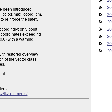
20
20
20
20
20
20
20
20
at

ed at

tkz/tkz-elements/