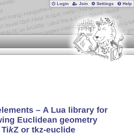
Login
Join
Settings
Help
elements – A Lua library for
wing Euclidean geometry
h
Ti
k
Z
or tkz-euclide