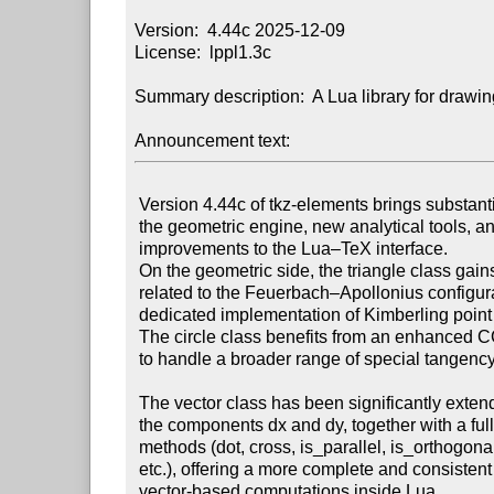
Version:  4.44c 2025-12-09

License:  lppl1.3c

Summary description:  A Lua library for drawin
Announcement text:
 Version 4.44c of tkz-elements brings substantial extensions to

 the geometric engine, new analytical tools, and important

 improvements to the Lua–TeX interface.

 On the geometric side, the triangle class gains two new constructions

 related to the Feuerbach–Apollonius configuration, including a

 dedicated implementation of Kimberling point n°181.

 The circle class benefits from an enhanced CCC method, now able

 to handle a broader range of special tangency cases reliably.

 The vector class has been significantly extended: it now provides

 the components dx and dy, together with a full set of analytical

 methods (dot, cross, is_parallel, is_orthogonal, angle_to, rotate,

 etc.), offering a more complete and consistent framework for

 vector-based computations inside Lua.
