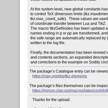
 At the system level, new global constants have been introduced

 to control TeX dimension limits (tkz.maxdimen_pt, tkz.max_coord_cm,

 tkz.max_coord_safe).  These values are used to reinforce the safety 

 of coordinate transfer between Lua and TikZ.

 The macro \tkzGetNodes has been updated accordingly: only point 

 names ending in p or pp are transformed, and coordinates exceeding

 the safe range are automatically replaced by (0,0) with a warning

 written to the log file.

 Finally, the documentation has been revised with restored overview

 and contents sections, an expanded description of the vector class,

The package’s Catalogue entry can be viewed 
https://ctan.org/pkg/tkz-elements
The package’s files themselves can be inspect
https://mirrors.ctan.org/macros/latex/contrib/
   Thanks for the upload.
