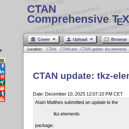
CTAN
Comprehensive T
X
E
Cover
Upload
Browse
Location:
CTAN
CTAN-ann - CTAN update: tkz-elements



CTAN update: tkz-el




Date: December 10, 2025 12:07:10 PM CET

Alain Matthes submitted an update to the

                tkz-elements

package.
