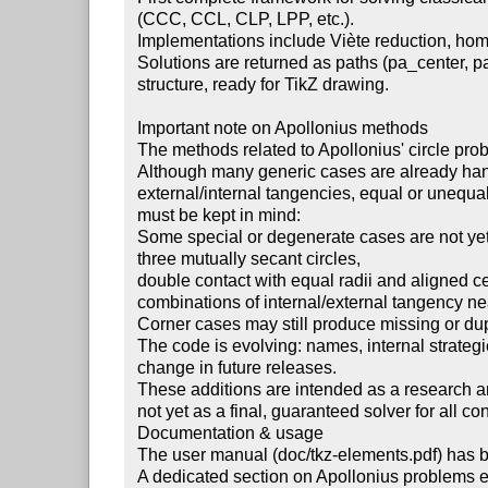
 (CCC, CCL, CLP, LPP, etc.).

 Implementations include Viète reduction, homothety and inversion approaches.

 Solutions are returned as paths (pa_center, pa_through) with consistent

 structure, ready for TikZ drawing.

 Important note on Apollonius methods

 The methods related to Apollonius' circle problems are still experimental.

 Although many generic cases are already handled (disjoint circles,

 external/internal tangencies, equal or unequal radii), the following

 must be kept in mind:

 Some special or degenerate cases are not yet fully covered, e.g.:

 three mutually secant circles,

 double contact with equal radii and aligned centres,

 combinations of internal/external tangency near inversion singularities.

 Corner cases may still produce missing or duplicated solutions.

 The code is evolving: names, internal strategies, and outputs may slightly

 change in future releases.

 These additions are intended as a research and development module,

 not yet as a final, guaranteed solver for all configurations.

 Documentation & usage

 The user manual (doc/tkz-elements.pdf) has been updated accordingly.

 A dedicated section on Apollonius problems explains:
