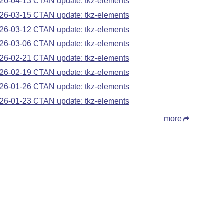
26-04-13 CTAN update: tkz-elements
26-03-15 CTAN update: tkz-elements
26-03-12 CTAN update: tkz-elements
26-03-06 CTAN update: tkz-elements
26-02-21 CTAN update: tkz-elements
26-02-19 CTAN update: tkz-elements
26-01-26 CTAN update: tkz-elements
26-01-23 CTAN update: tkz-elements
more