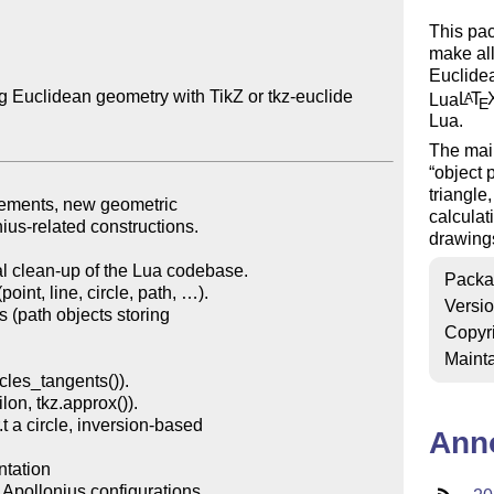
This pac
make all
Euclidea
g Euclidean geometry with TikZ or tkz-euclide

Lua
L
T
A
E
Lua.
The main
object
triangle
calculat
drawing
Packa
Versi
Copyr
Mainta
Ann