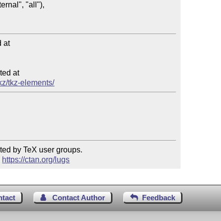
at

ed at

tkz/tkz-elements/
ted by TeX user groups.

 
https://ctan.org/lugs
ntact
Contact Author
Feedback