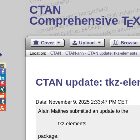
CTAN
Comprehensive T
X
E
Cover
Upload
Browse
Location:
CTAN
CTAN-ann - CTAN update: tkz-elements



CTAN update: tkz-el




Date: November 9, 2025 2:33:47 PM CET

Alain Matthes submitted an update to the

                tkz-elements

package.
