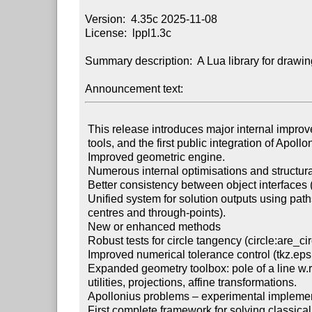
Version:  4.35c 2025-11-08

License:  lppl1.3c

Summary description:  A Lua library for drawin
Announcement text:
 This release introduces major internal improvements, new geometric

 tools, and the first public integration of Apollonius-related constructions.

 Improved geometric engine.

 Numerous internal optimisations and structural clean-up of the Lua codebase.

 Better consistency between object interfaces (point, line, circle, path, …).

 Unified system for solution outputs using paths (path objects storing

 centres and through-points).

 New or enhanced methods

 Robust tests for circle tangency (circle:are_circles_tangents()).

 Improved numerical tolerance control (tkz.epsilon, tkz.approx()).

 Expanded geometry toolbox: pole of a line w.r.t a circle, inversion-based

 utilities, projections, affine transformations.

 Apollonius problems – experimental implementation

 First complete framework for solving classical Apollonius configurations
