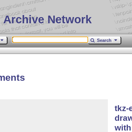
 Archive Network
Search
ements
tkz-
dra
wit