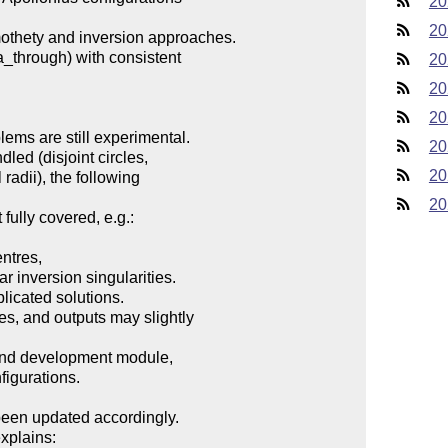
20
20
20
20
20
20
20
20