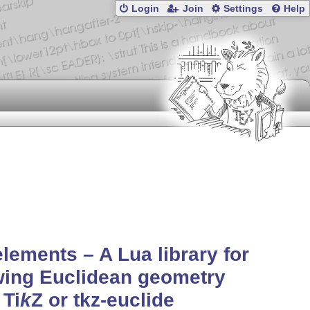
Login
Join
Settings
Help
elements – A Lua library for
wing Euclidean geometry
h
Ti
k
Z
or tkz-euclide