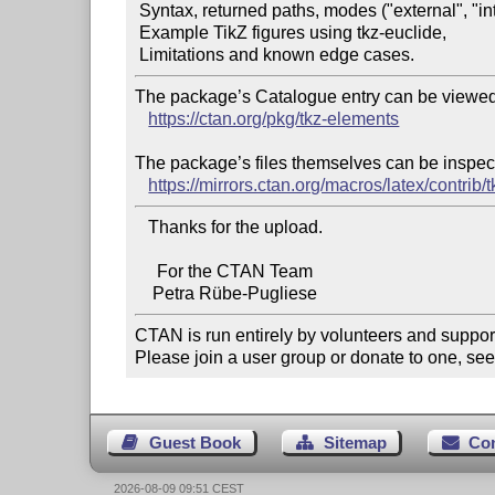
 Syntax, returned paths, modes ("external", "internal", "all"),

 Example TikZ figures using tkz-euclide,

The package’s Catalogue entry can be viewed 
https://ctan.org/pkg/tkz-elements
The package’s files themselves can be inspect
https://mirrors.ctan.org/macros/latex/contrib/
   Thanks for the upload.

     For the CTAN Team

CTAN is run entirely by volunteers and suppor
Please join a user group or donate to one, see
Guest Book
Sitemap
Co
2026-08-09 09:51 CEST