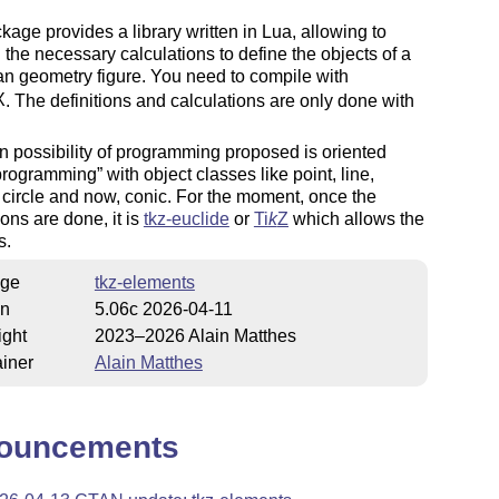
kage provides a library written in Lua, allowing to
 the necessary calculations to define the objects of a
n geometry figure. You need to compile with
X
. The definitions and calculations are only done with
 possibility of programming proposed is oriented
 programming
with object classes like point, line,
, circle and now, conic. For the moment, once the
ions are done, it is
tkz-euclide
or
Ti
k
Z
which allows the
s.
ge
tkz-elements
on
5.06c 2026-04-11
ight
2023–2026 Alain Matthes
iner
Alain Matthes
ouncements