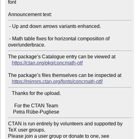
font

Announcement text:
 - Up and down arrows variants enhanced.

 - Math table fixes for horizontal composition of 
The package’s Catalogue entry can be viewed at

https://ctan.org/pkg/concmath-otf
The package’s files themselves can be inspected at

https://mirrors.ctan.org/fonts/concmath-otf/
   Thanks for the upload.

     For the CTAN Team

CTAN is run entirely by volunteers and supported by 
TeX user groups.

Please join a user group or donate to one, see 