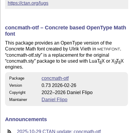
https://ctan.org/lugs
concmath-otf – Concrete based OpenType Math
font
This package provides an OpenType version of the
Concrete Math font created by Ulrik Vieth in
.
METAFONT
concmath-otf.sty
is a replacement for the original
concmath.sty
package to be used with Lua
T
X
or
X
T
X
E
E
E
engines.
concmath-otf
Package
0.73 2026-02-26
Version
2022–2026 Daniel Flipo
Copyright
Daniel Flipo
Maintainer
Announcements
2025-10-29 CTAN update: concmath-otf