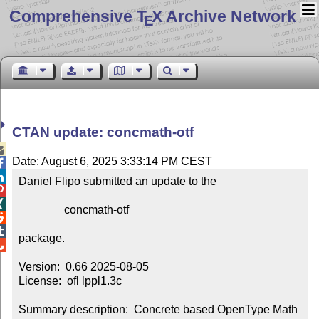
Comprehensive T
X Archive Network
E
CTAN update: concmath-otf

Date: August 6, 2025 3:33:14 PM CEST


Daniel Flipo submitted an update to the



                concmath-otf



package.


Version:  0.66 2025-08-05

License:  ofl lppl1.3c

Summary description:  Concrete based OpenType Math 