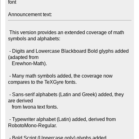
font

Announcement text:
 This version provides an extended coverage of math 
symbols and alphabets:

 - Digits and Lowercase Blackboard Bold glyphs added 
(adapted from

   Erewhon-Math).

 - Many math symbols added, the coverage now 
compares to the TeXGyre fonts.

 - Sans-serif alphabets (Latin and Greek) added, they 
are derived

   from Iwona text fonts.

 - Typewriter alphabet (Latin) added, derived from 
RobotoMono-Regular.
