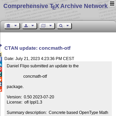
Comprehensive T
X Archive Network
E
CTAN update: concmath-otf

Date: July 21, 2023 4:23:36 PM CEST


Daniel Flipo submitted an update to the



                concmath-otf



package.


Version:  0.50 2023-07-20

License:  ofl lppl1.3

Summary description:  Concrete based OpenType Math 