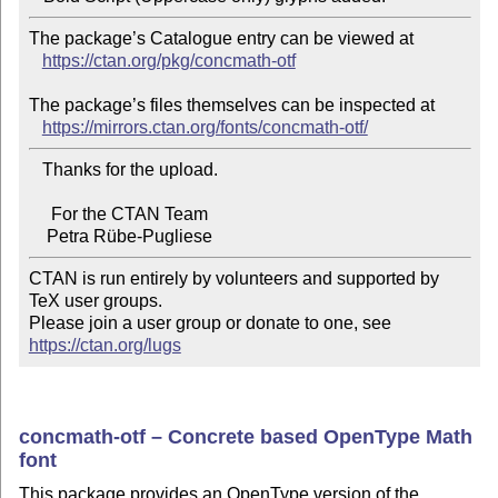
The package’s Catalogue entry can be viewed at

https://ctan.org/pkg/concmath-otf
The package’s files themselves can be inspected at

https://mirrors.ctan.org/fonts/concmath-otf/
   Thanks for the upload.

     For the CTAN Team

CTAN is run entirely by volunteers and supported by 
TeX user groups.

Please join a user group or donate to one, see 
https://ctan.org/lugs
concmath-otf – Concrete based OpenType Math
font
This package provides an OpenType version of the