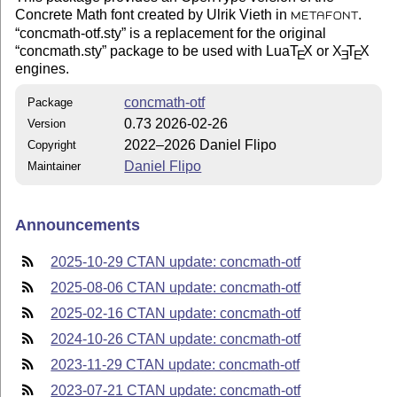
Concrete Math font created by Ulrik Vieth in
.
METAFONT
concmath-otf.sty
is a replacement for the original
concmath.sty
package to be used with Lua
T
X
or
X
T
X
E
E
E
engines.
concmath-otf
Package
0.73 2026-02-26
Version
2022–2026 Daniel Flipo
Copyright
Daniel Flipo
Maintainer
Announcements
2025-10-29 CTAN update: concmath-otf
2025-08-06 CTAN update: concmath-otf
2025-02-16 CTAN update: concmath-otf
2024-10-26 CTAN update: concmath-otf
2023-11-29 CTAN update: concmath-otf
2023-07-21 CTAN update: concmath-otf