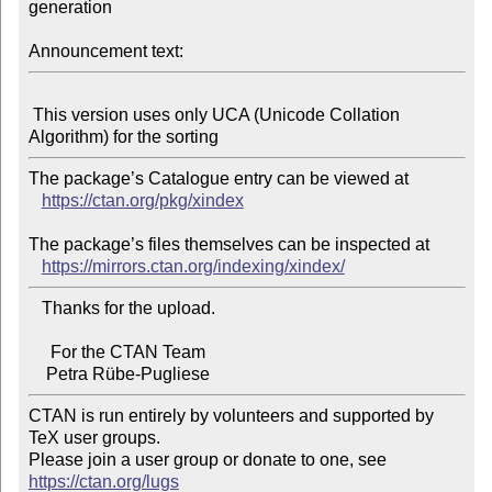
generation

Announcement text:
 This version uses only UCA (Unicode Collation 
The package’s Catalogue entry can be viewed at

https://ctan.org/pkg/xindex
The package’s files themselves can be inspected at

https://mirrors.ctan.org/indexing/xindex/
   Thanks for the upload.

     For the CTAN Team

CTAN is run entirely by volunteers and supported by 
TeX user groups.

Please join a user group or donate to one, see 
https://ctan.org/lugs