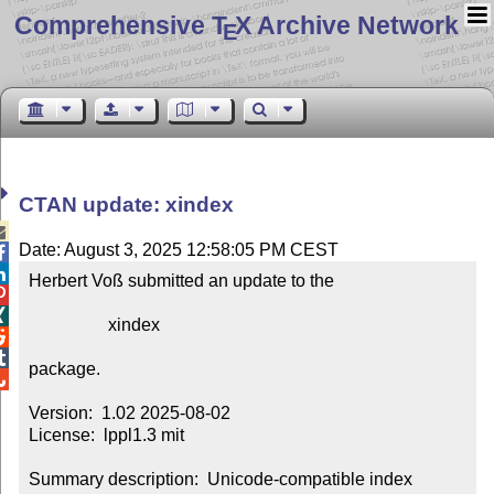
Comprehensive T
X Archive Network
E
CTAN update: xindex

Date: August 3, 2025 12:58:05 PM CEST


Herbert Voß submitted an update to the



                  xindex



package.


Version:  1.02 2025-08-02

License:  lppl1.3 mit

Summary description:  Unicode-compatible index 