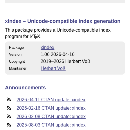
xindex – Unicode-compatible index generation
This package provides a Unicode-compatible index
program for
L
T
X
.
A
E
xindex
Package
1.06 2026-04-16
Version
2019–2026 Herbert Voß
Copyright
Herbert Voß
Maintainer
Announcements
2026-04-11 CTAN update: xindex
2026-02-16 CTAN update: xindex
2026-02-08 CTAN update: xindex
2025-08-03 CTAN update: xindex