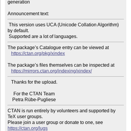
generation

Announcement text:
 This version uses UCA (Unicode Collation Algorithm) 
by default.

The package’s Catalogue entry can be viewed at

https://ctan.org/pkg/xindex
The package’s files themselves can be inspected at

https://mirrors.ctan.org/indexing/xindex/
   Thanks for the upload.

     For the CTAN Team

CTAN is run entirely by volunteers and supported by 
TeX user groups.

Please join a user group or donate to one, see 
https://ctan.org/lugs