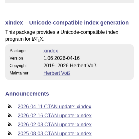
xindex – Unicode-compatible index generation
This package provides a Unicode-compatible index
program for
L
T
X
.
A
E
xindex
Package
1.06 2026-04-16
Version
2019–2026 Herbert Voß
Copyright
Herbert Voß
Maintainer
Announcements
2026-04-11 CTAN update: xindex
2026-02-16 CTAN update: xindex
2026-02-08 CTAN update: xindex
2025-08-03 CTAN update: xindex