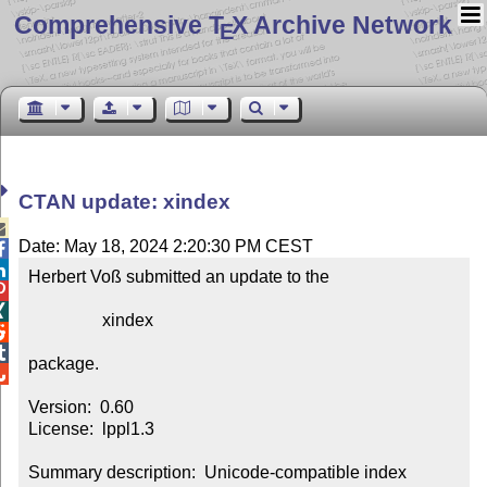
Comprehensive T
X Archive Network
E
CTAN update: xindex

Date: May 18, 2024 2:20:30 PM CEST


Herbert Voß submitted an update to the



                 xindex



package.


Version:  0.60

License:  lppl1.3

Summary description:  Unicode-compatible index 