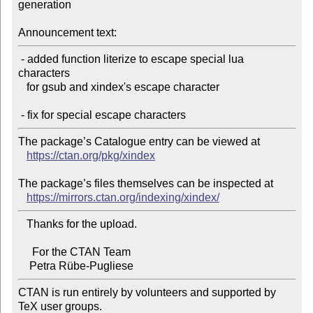
generation

Announcement text:
 - added function literize to escape special lua 
characters

   for gsub and xindex's escape character

The package’s Catalogue entry can be viewed at

https://ctan.org/pkg/xindex
The package’s files themselves can be inspected at

https://mirrors.ctan.org/indexing/xindex/
   Thanks for the upload.

     For the CTAN Team

CTAN is run entirely by volunteers and supported by 
TeX user groups.
