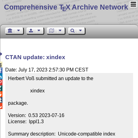
Comprehensive T
X Archive Network
E
CTAN update: xindex

Date: July 17, 2023 2:57:30 PM CEST


Herbert Voß submitted an update to the



                  xindex



package.


Version:  0.53 2023-07-16

License:  lppl1.3

Summary description:  Unicode-compatible index 