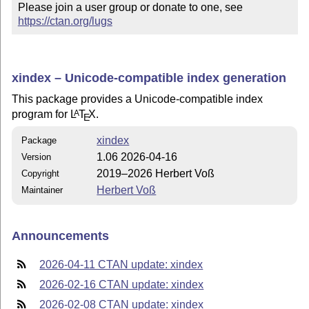
Please join a user group or donate to one, see 
https://ctan.org/lugs
xindex – Unicode-compatible index generation
This package provides a Unicode-compatible index
program for
L
T
X
.
A
E
xindex
Package
1.06 2026-04-16
Version
2019–2026 Herbert Voß
Copyright
Herbert Voß
Maintainer
Announcements
2026-04-11 CTAN update: xindex
2026-02-16 CTAN update: xindex
2026-02-08 CTAN update: xindex