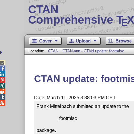
CTAN
Comprehensive T
X
E
Cover
Upload
Browse
Location:
CTAN
CTAN-ann - CTAN update: footmisc



CTAN update: footmi




Date: March 11, 2025 3:38:03 PM CET

Frank Mittelbach submitted an update to the

                   footmisc

package.
