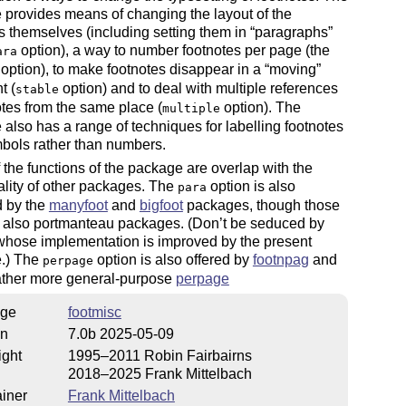
provides means of changing the layout of the
s themselves (including setting them in
paragraphs
option), a way to number footnotes per page (the
ara
option), to make footnotes disappear in a
moving
t (
option) and to deal with multiple references
stable
otes from the same place (
option). The
multiple
also has a range of techniques for labelling footnotes
bols rather than numbers.
the functions of the package are overlap with the
ality of other packages. The
option is also
para
d by the
manyfoot
and
bigfoot
packages, though those
h also portmanteau packages. (Don’t be seduced by
 whose implementation is improved by the present
.) The
option is also offered by
footnpag
and
perpage
rather more general-purpose
perpage
ge
footmisc
on
7.0b 2025-05-09
ight
1995–2011 Robin Fairbairns
2018–2025 Frank Mittelbach
iner
Frank Mittelbach