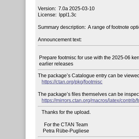
Version:  7.0a 2025-03-10

License:  lppl1.3c

Summary description:  A range of footnote opti
Announcement text:
 Prepare footmisc for use with the 2025-06 kernel of LaTeX as well as

The package’s Catalogue entry can be viewed 
https://ctan.org/pkg/footmisc
The package’s files themselves can be inspect
https://mirrors.ctan.org/macros/latex/contrib/
   Thanks for the upload.

     For the CTAN Team
