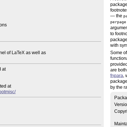
package 
footnote
— the
p
perpage
ons

argumen
to footn
package 
with sym
Some of 
function
provide
at

are bot
fnpara
,
package
ed at

by the 
footmisc/
Packa
Versi
Copyr
Mainta