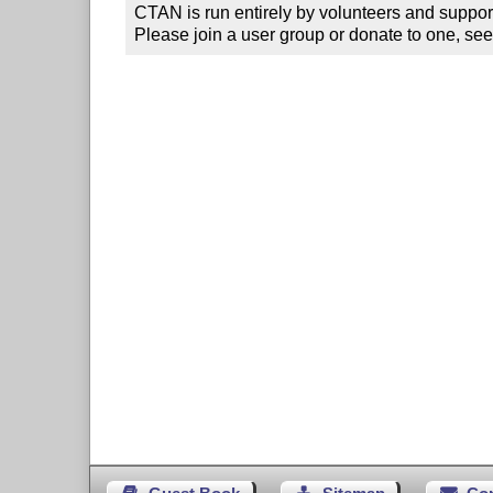
CTAN is run entirely by volunteers and suppor
Please join a user group or donate to one, see