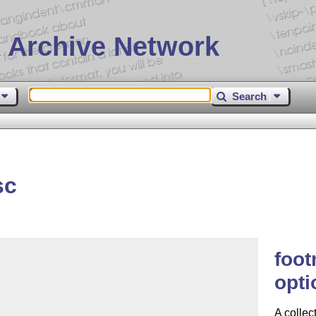
 Archive Network
Search
sc
foot
opti
A collec