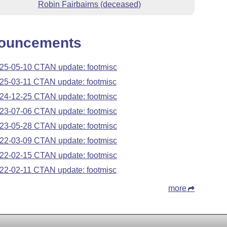
Robin Fairbairns (deceased)
ouncements
25-05-10 CTAN update: footmisc
25-03-11 CTAN update: footmisc
24-12-25 CTAN update: footmisc
23-07-06 CTAN update: footmisc
23-05-28 CTAN update: footmisc
22-03-09 CTAN update: footmisc
22-02-15 CTAN update: footmisc
22-02-11 CTAN update: footmisc
more