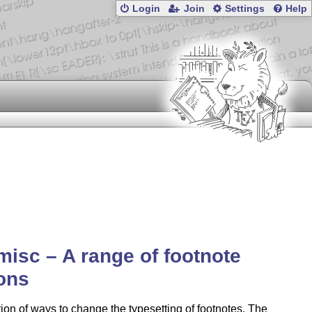
Login
Join
Settings
Help
misc – A range of footnote
ons
tion of ways to change the typesetting of footnotes. The