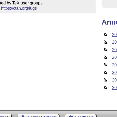
ted by TeX user groups.

 
https://ctan.org/lugs
Ann
20
20
20
20
20
20
20
20