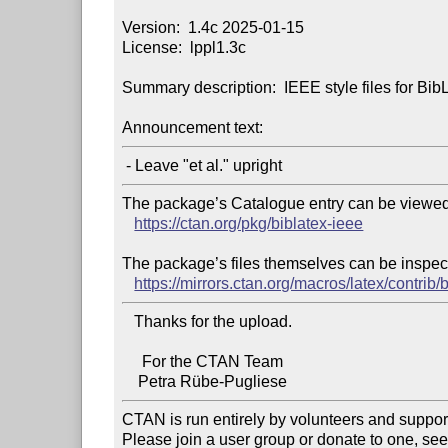
Version:  1.4c 2025-01-15

License:  lppl1.3c

Summary description:  IEEE style files for Bib
Announcement text:
The package’s Catalogue entry can be viewed 
https://ctan.org/pkg/biblatex-ieee
The package’s files themselves can be inspect
https://mirrors.ctan.org/macros/latex/contrib/
   Thanks for the upload.

     For the CTAN Team

CTAN is run entirely by volunteers and suppor
Please join a user group or donate to one, see