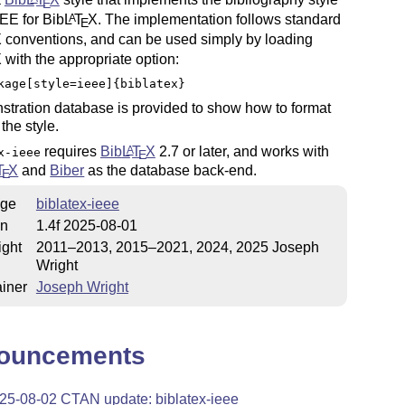
E
EEE for Bib
L
T
X
. The implementation follows standard
A
E
X
conventions, and can be used simply by loading
X
with the appropriate option:
kage[style=ieee]{biblatex}
tration database is provided to show how to format
 the style.
requires
Bib
L
T
X
2.7 or later, and works with
A
x-ieee
E
T
X
and
Biber
as the database back-end.
E
ge
biblatex-ieee
on
1.4f 2025-08-01
ight
2011–2013, 2015–2021, 2024, 2025 Joseph
Wright
iner
Joseph Wright
ouncements
25-08-02 CTAN update: biblatex-ieee