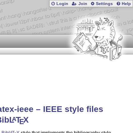
Login
Join
Settings
Help
atex-ieee – IEEE style files
Bib
L
T
X
A
E
a
Bib
L
T
X
style that implements the bibliography style
A