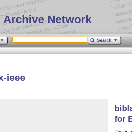
 Archive Network
Search
x-ieee
bibl
for 
This is 