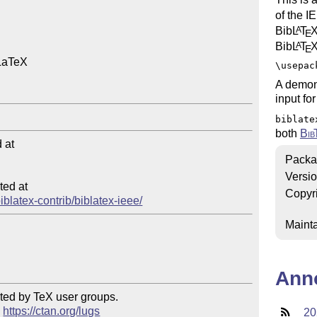
of the I
Bib
L
T
A
E
Bib
L
T
A
E
LaTeX

\usepac
A demons
input for
biblate
both
Bib
at

Packa
Versi
ed at

Copyr
biblatex-contrib/biblatex-ieee/
Mainta
Ann
ted by TeX user groups.

 
https://ctan.org/lugs
20