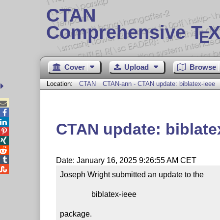
CTAN
Comprehensive T
X
E
Cover
Upload
Browse
Location:
CTAN
CTAN-ann - CTAN update: biblatex-ieee



CTAN update: biblate




Date: January 16, 2025 9:26:55 AM CET

Joseph Wright submitted an update to the

                biblatex-ieee

package.
