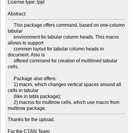
License type: lppl

     This package offers command, based on one-column 
tabular

     environment for tabular column heads. This macro 
allows to support

     common layout for tabular column heads in 
document. Also is

     offered command for creation of multilined tabular 
cells.

     Package also offers:

     1) macro, which changes vertical spaces around all 
cells in tabular

     (like in tabls package); 

     2) macros for multirow cells, which use macro from 
Thanks for the upload.

For the CTAN Team
