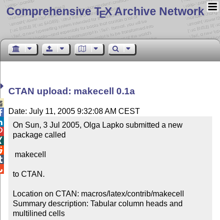
Comprehensive T
X Archive Network
E
CTAN upload: makecell 0.1a

Date: July 11, 2005 9:32:08 AM CEST


On Sun, 3 Jul 2005, Olga Lapko submitted a new 

package called



 makecell



to CTAN.

Location on CTAN: macros/latex/contrib/makecell

Summary description: Tabular column heads and 
multilined cells
