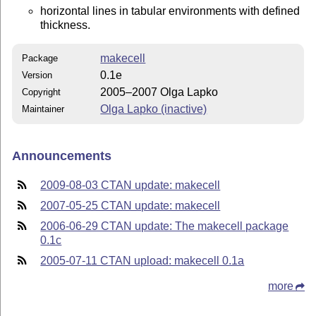
horizontal lines in tabular environments with defined
thickness.
makecell
Package
0.1e
Version
2005–2007 Olga Lapko
Copyright
Olga Lapko (inactive)
Maintainer
Announcements
2009-08-03 CTAN update: makecell
2007-05-25 CTAN update: makecell
2006-06-29 CTAN update: The makecell package
0.1c
2005-07-11 CTAN upload: makecell 0.1a
more