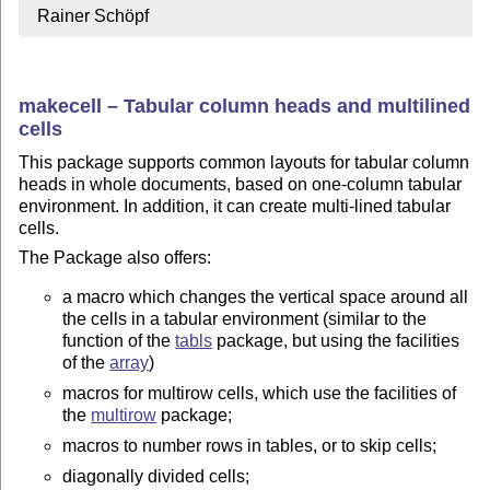
  Rainer Schöpf
makecell – Tabular column heads and multilined
cells
This package supports common layouts for tabular column
heads in whole documents, based on one-column tabular
environment. In addition, it can create multi-lined tabular
cells.
The Package also offers:
a macro which changes the vertical space around all
the cells in a tabular environment (similar to the
function of the
tabls
package, but using the facilities
of the
array
)
macros for multirow cells, which use the facilities of
the
multirow
package;
macros to number rows in tables, or to skip cells;
diagonally divided cells;