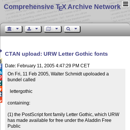
Comprehensive T
X Archive Network
E
CTAN upload: URW Letter Gothic fonts

Date: February 11, 2005 4:47:29 PM CET


On Fri, 11 Feb 2005, Walter Schmidt upoloaded a 

bundel called



  lettergothic



containing:

(1) the PostScript font family Letter Gothic, which URW

has made available for free under the Aladdin Free 
Public
