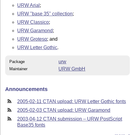
URW Arial
;
URW "base 35" collection
;
URW Classico
;
URW Garamond
;
URW Grotesq
; and
URW Letter Gothic
.
urw
Package
URW GmbH
Maintainer
Announcements
2005-02-11 CTAN upload: URW Letter Gothic fonts
2005-02-03 CTAN upload: URW Garamond
2003-04-12 CTAN submission – URW PostScript
Base35 fonts