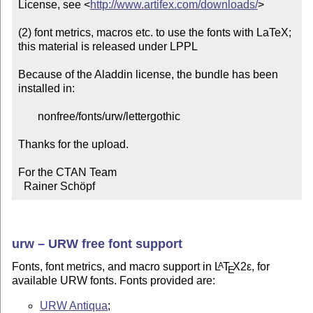
License, see <
http://www.artifex.com/downloads/
>

(2) font metrics, macros etc. to use the fonts with LaTeX;

this material is released under LPPL

Because of the Aladdin license, the bundle has been 
installed in:

       nonfree/fonts/urw/lettergothic

Thanks for the upload.

For the CTAN Team

  Rainer Schöpf
urw – URW free font support
Fonts, font metrics, and macro support in
L
T
X2ε
, for
A
E
available URW fonts. Fonts provided are:
URW Antiqua
;