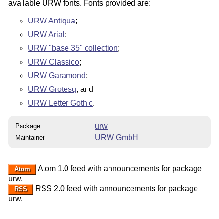
available URW fonts. Fonts provided are:
URW Antiqua
;
URW Arial
;
URW "base 35" collection
;
URW Classico
;
URW Garamond
;
URW Grotesq
; and
URW Letter Gothic
.
urw
Package
URW GmbH
Maintainer
Atom 1.0 feed with announcements for package
Atom
urw.
RSS 2.0 feed with announcements for package
RSS
urw.