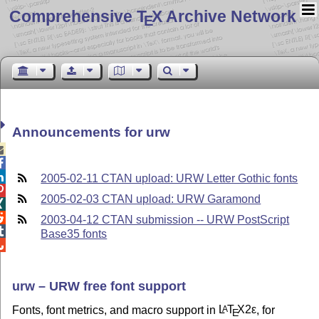
Comprehensive T
X Archive Network
E
Announcements for urw



2005-02-11 CTAN upload: URW Letter Gothic fonts

2005-02-03 CTAN upload: URW Garamond


2003-04-12 CTAN submission -- URW PostScript

Base35 fonts

urw – URW free font support
Fonts, font metrics, and macro support in
L
T
X2ε
, for
A
E