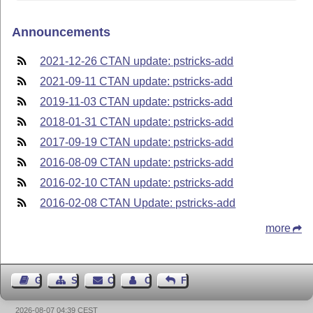
Announcements
2021-12-26 CTAN update: pstricks-add
2021-09-11 CTAN update: pstricks-add
2019-11-03 CTAN update: pstricks-add
2018-01-31 CTAN update: pstricks-add
2017-09-19 CTAN update: pstricks-add
2016-08-09 CTAN update: pstricks-add
2016-02-10 CTAN update: pstricks-add
2016-02-08 CTAN Update: pstricks-add
more
Guest Book
Sitemap
Contact
Contact Author
Feedback
2026-08-07 04:39 CEST