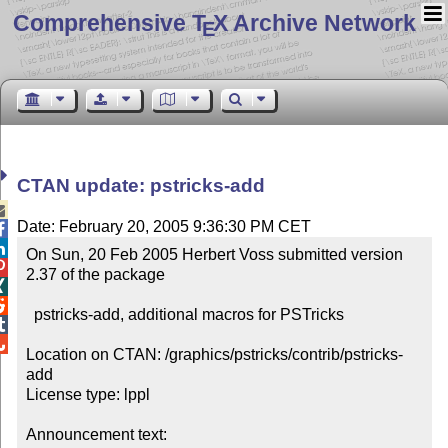
Comprehensive T
X Archive Network
E
CTAN update: pstricks-add

Date: February 20, 2005 9:36:30 PM CET


On Sun, 20 Feb 2005 Herbert Voss submitted version 

2.37 of the package



  pstricks-add, additional macros for PSTricks



Location on CTAN: /graphics/pstricks/contrib/pstricks-
add

License type: lppl

Announcement text: