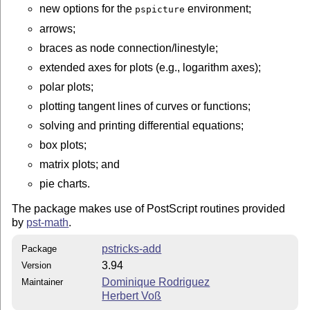
new options for the
environment;
pspicture
arrows;
braces as node connection/linestyle;
extended axes for plots (e.g., logarithm axes);
polar plots;
plotting tangent lines of curves or functions;
solving and printing differential equations;
box plots;
matrix plots; and
pie charts.
The package makes use of PostScript routines provided
by
pst-math
.
pstricks-add
Package
3.94
Version
Dominique Rodriguez
Maintainer
Herbert Voß