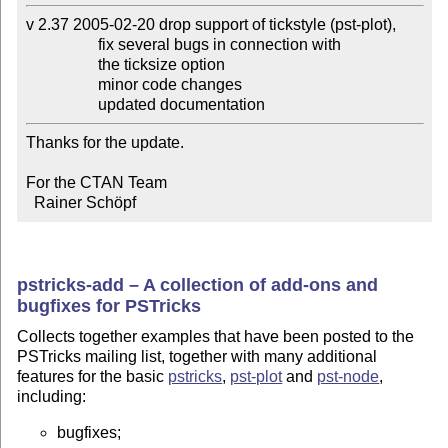
v 2.37 2005-02-20 drop support of tickstyle (pst-plot),

                  fix several bugs in connection with

                  the ticksize option

                  minor code changes

                  updated documentation
Thanks for the update.

For the CTAN Team

  Rainer Schöpf
pstricks-add – A collection of add-ons and
bugfixes for PSTricks
Collects together examples that have been posted to the
PSTricks mailing list, together with many additional
features for the basic
pstricks
,
pst-plot
and
pst-node
,
including:
bugfixes;