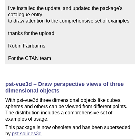
i've installed the update, and updated the package's 
catalogue entry

to draw attention to the comprehensive set of examples.

thanks for the upload.

Robin Fairbairns

For the CTAN team
pst-vue3d – Draw perspective views of three
dimensional objects
With pst-vue3d three dimensional objects like cubes,
spheres and others can be viewed from different points.
The distribution includes a comprehensive set of
examples of usage.
This package is now obsolete and has been superseded
by
pst-solides3d
.