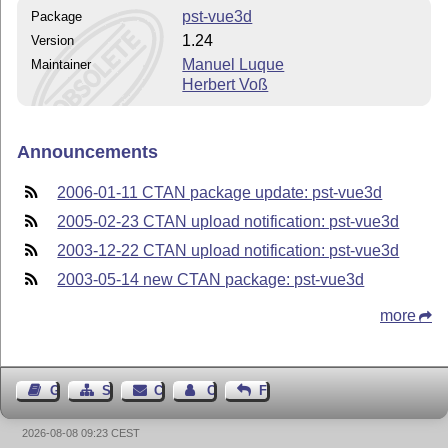
pst-vue3d
Package
1.24
Version
Manuel Luque
Maintainer
Herbert Voß
Announcements
2006-01-11 CTAN package update: pst-vue3d
2005-02-23 CTAN upload notification: pst-vue3d
2003-12-22 CTAN upload notification: pst-vue3d
2003-05-14 new CTAN package: pst-vue3d
more
Guest Book
Sitemap
Contact
Contact Author
Feedback
2026-08-08 09:23 CEST