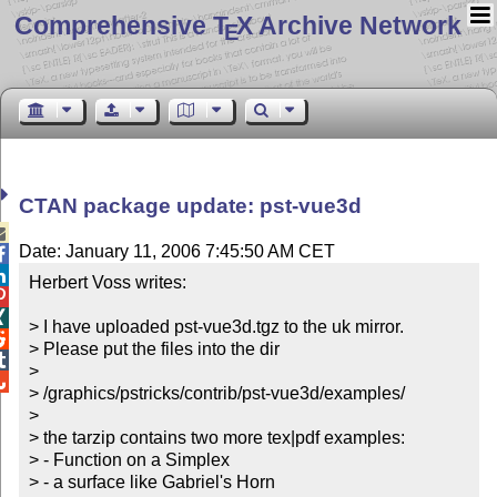
Comprehensive T
X Archive Network
E
CTAN package update: pst-vue3d

Date: January 11, 2006 7:45:50 AM CET


Herbert Voss writes:



> I have uploaded pst-vue3d.tgz to the uk mirror.


> Please put the files into the dir


> 


> /graphics/pstricks/contrib/pst-vue3d/examples/

> 

> the tarzip contains two more tex|pdf examples:

> - Function on a Simplex

> - a surface like Gabriel's Horn
