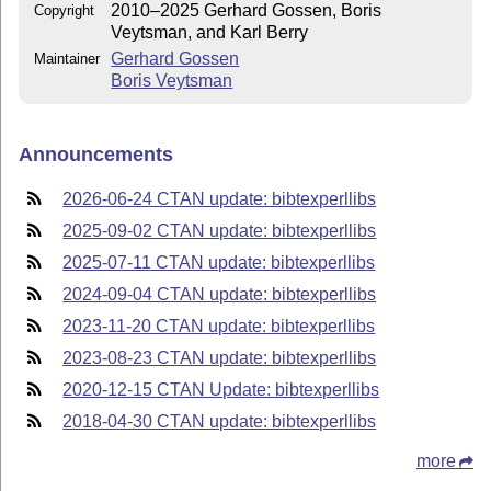
2010–2025 Gerhard Gossen, Boris
Copyright
Veytsman, and Karl Berry
Gerhard Gossen
Maintainer
Boris Veytsman
Announcements
2026-06-24 CTAN update: bibtexperllibs
2025-09-02 CTAN update: bibtexperllibs
2025-07-11 CTAN update: bibtexperllibs
2024-09-04 CTAN update: bibtexperllibs
2023-11-20 CTAN update: bibtexperllibs
2023-08-23 CTAN update: bibtexperllibs
2020-12-15 CTAN Update: bibtexperllibs
2018-04-30 CTAN update: bibtexperllibs
more