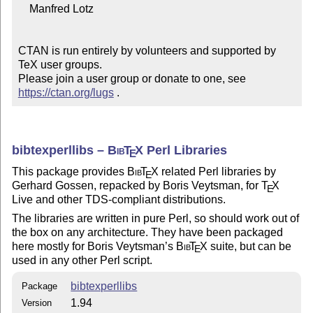
    Manfred Lotz

CTAN is run entirely by volunteers and supported by 
TeX user groups.

Please join a user group or donate to one, see 
https://ctan.org/lugs
 .
bibtexperllibs –
Bib
T
X
Perl Libraries
E
This package provides
Bib
T
X
related Perl libraries by
E
Gerhard Gossen, repacked by Boris Veytsman, for
T
X
E
Live and other TDS-compliant distributions.
The libraries are written in pure Perl, so should work out of
the box on any architecture. They have been packaged
here mostly for Boris Veytsman’s
Bib
T
X
suite, but can be
E
used in any other Perl script.
bibtexperllibs
Package
1.94
Version