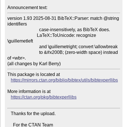
Announcement text:
version 1.93 2025-08-31 BibTeX::Parser: match @string 
identifiers

                            case-insensitively, as BibTeX does.

                          LaTeX::ToUnicode: recognize 
\guillemetleft

                            and \guillemetright; convert \allowbreak

                            to &#x200B; (zero-width space) instead 
of <wbr>.

This package is located at

https://mirrors.ctan.org/biblio/bibtex/utils/bibtexperllibs
More information is at

https://ctan.org/pkg/bibtexperllibs
   Thanks for the upload.

     For the CTAN Team
