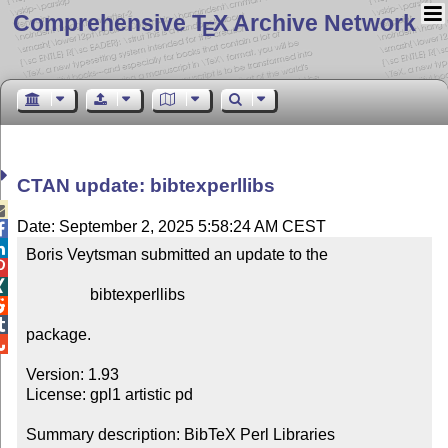
Comprehensive T
X Archive Network
E
CTAN update: bibtexperllibs

Date: September 2, 2025 5:58:24 AM CEST


Boris Veytsman submitted an update to the



                bibtexperllibs



package.


Version: 1.93

License: gpl1 artistic pd

Summary description: BibTeX Perl Libraries
