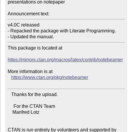
presentations on notepaper

Announcement text:
v4.0C released

- Repacked the package with Literate Programming.

This package is located at

https://mirrors.ctan.org/macros/latex/contrib/notebeamer
More information is at

https://www.ctan.org/pkg/notebeamer
   Thanks for the upload.

     For the CTAN Team

    Manfred Lotz

CTAN is run entirely by volunteers and supported by 