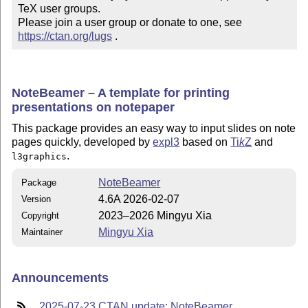
TeX user groups.

Please join a user group or donate to one, see 
https://ctan.org/lugs
 .
NoteBeamer – A template for printing
presentations on notepaper
This package provides an easy way to input slides on note
pages quickly, developed by
expl3
based on
Ti
k
Z
and
.
l3graphics
NoteBeamer
Package
4.6A 2026-02-07
Version
2023–2026 Mingyu Xia
Copyright
Mingyu Xia
Maintainer
Announcements
2025-07-23 CTAN update: NoteBeamer