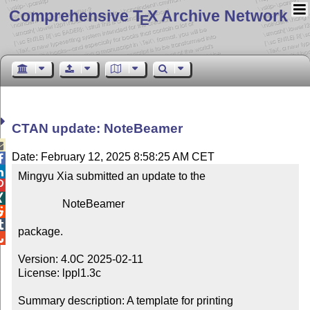
Comprehensive T
X Archive Network
E
CTAN update: NoteBeamer

Date: February 12, 2025 8:58:25 AM CET


Mingyu Xia submitted an update to the



                NoteBeamer



package.


Version: 4.0C 2025-02-11

License: lppl1.3c

Summary description: A template for printing 