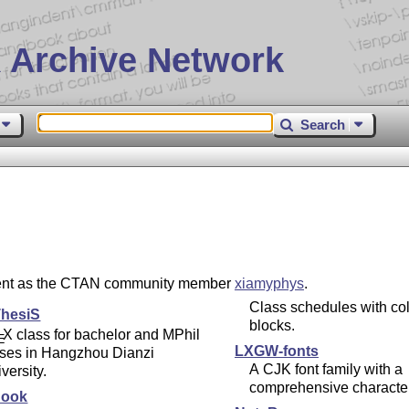
 Archive Network
Search
esent as the CTAN community member
xiamyphys
.
Class schedules with col
hesiS
blocks.
X
class for bachelor and MPhil
E
LXGW-fonts
eses in Hangzhou Dianzi
A CJK font family with a
versity.
comprehensive character
Book