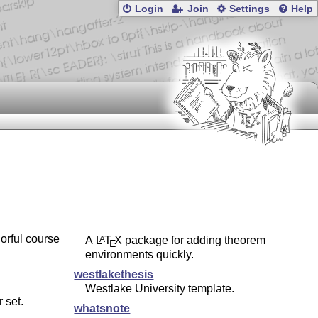
Login
Join
Settings
Help
orful course
A
L
T
X
package for adding theorem
A
E
environments quickly.
westlakethesis
Westlake University template.
 set.
whatsnote