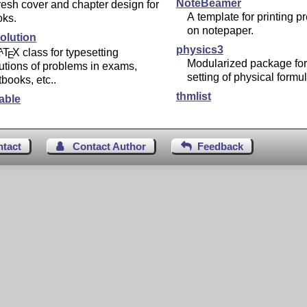
NoteBeamer
resh cover and chapter design for
A template for printing p
oks.
on notepaper.
olution
physics3
L
T
X
class for typesetting
A
E
Modularized package for
utions of problems in exams,
setting of physical formu
tbooks, etc..
thmlist
able
ntact
Contact Author
Feedback