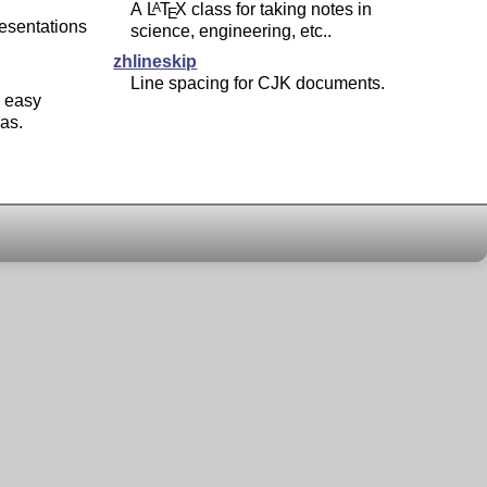
A
L
T
X
class for taking notes in
A
E
resentations
science, engineering, etc..
zhlineskip
Line spacing for CJK documents.
 easy
las.