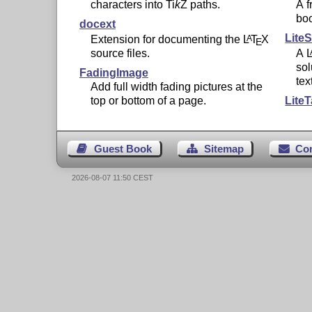
characters into
Ti
k
Z
paths.
A f
bo
docext
LiteS
Extension for documenting the
L
T
X
A
E
source files.
A
sol
FadingImage
tex
Add full width fading pictures at the
top or bottom of a page.
LiteT
Guest Book
Sitemap
Co
2026-08-07 11:50 CEST