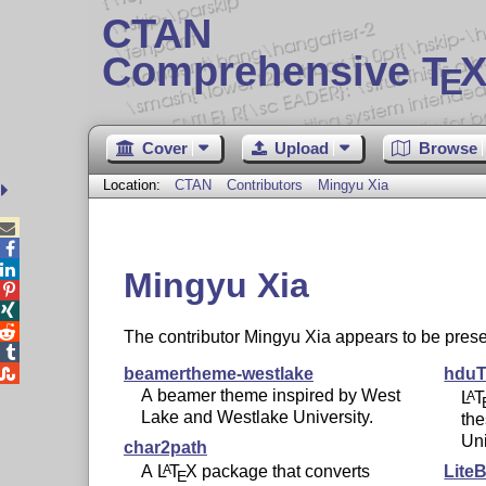
CTAN
Comprehensive T
X
E
Cover
Upload
Browse
Location:
CTAN
Contributors
Mingyu Xia



Mingyu Xia



The contributor Mingyu Xia appears to be pr


beamertheme-westlake
hduT
A beamer theme inspired by West
L
T
A
Lake and Westlake University.
th
Uni
char2path
A
L
T
X
package that converts
Lite
A
E