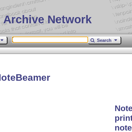
 Archive Network
Search
NoteBeamer
Note
prin
not