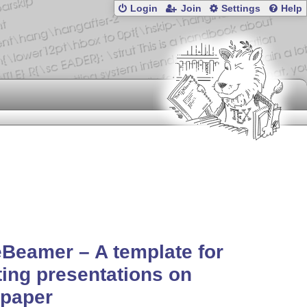
Login
Join
Settings
Help
Beamer – A template for
ting presentations on
epaper