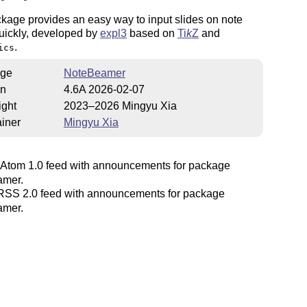
kage provides an easy way to input slides on note
uickly, developed by
expl3
based on
Ti
k
Z
and
.
ics
ge
NoteBeamer
on
4.6A 2026-02-07
ight
2023–2026 Mingyu Xia
iner
Mingyu Xia
Atom 1.0 feed with announcements for package
amer.
SS 2.0 feed with announcements for package
amer.