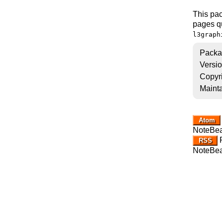
This pac
pages q
l3graph
Packa
Versi
Copyr
Mainta
Atom
NoteBe
R
RSS
NoteBe