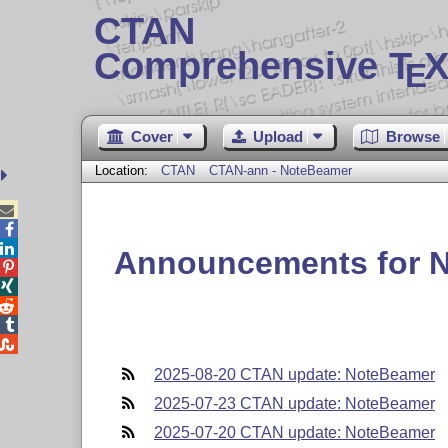
CTAN
Comprehensive T
X
E
Cover
Upload
Browse
Location:
CTAN
CTAN-ann - NoteBeamer



Announcements for 





2025-08-20 CTAN update: NoteBeamer
2025-07-23 CTAN update: NoteBeamer
2025-07-20 CTAN update: NoteBeamer