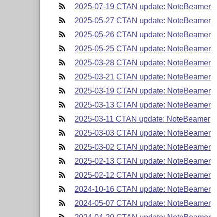
2025-07-19 CTAN update: NoteBeamer
2025-05-27 CTAN update: NoteBeamer
2025-05-26 CTAN update: NoteBeamer
2025-05-25 CTAN update: NoteBeamer
2025-03-28 CTAN update: NoteBeamer
2025-03-21 CTAN update: NoteBeamer
2025-03-19 CTAN update: NoteBeamer
2025-03-13 CTAN update: NoteBeamer
2025-03-11 CTAN update: NoteBeamer
2025-03-03 CTAN update: NoteBeamer
2025-03-02 CTAN update: NoteBeamer
2025-02-13 CTAN update: NoteBeamer
2025-02-12 CTAN update: NoteBeamer
2024-10-16 CTAN update: NoteBeamer
2024-05-07 CTAN update: NoteBeamer