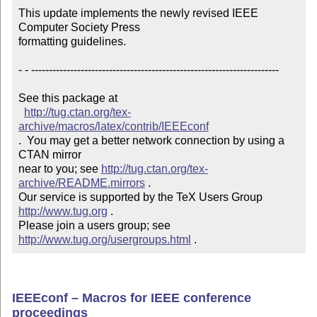
This update implements the newly revised IEEE 
Computer Society Press

formatting guidelines.

- - ----------------------------------------------------------------------

See this package at 

http://tug.ctan.org/tex-
archive/macros/latex/contrib/IEEEconf
.  You may get a better network connection by using a 
CTAN mirror

near to you; see 
http://tug.ctan.org/tex-
archive/README.mirrors
 .  

Our service is supported by the TeX Users Group 
http://www.tug.org
 .  

Please join a users group; see 
http://www.tug.org/usergroups.html
 .
IEEEconf – Macros for IEEE conference
proceedings