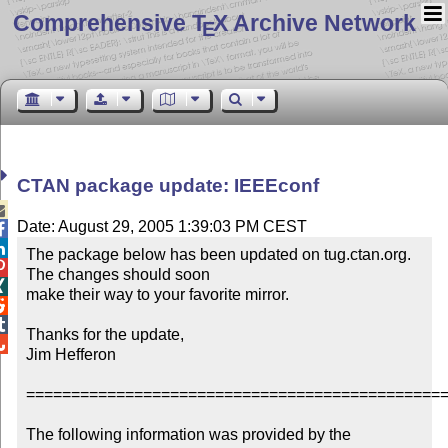
Comprehensive T
X Archive Network
E
CTAN package update: IEEEconf

Date: August 29, 2005 1:39:03 PM CEST


The package below has been updated on tug.ctan.org.  

The changes should soon


make their way to your favorite mirror.



Thanks for the update,


Jim Hefferon

===============================================
The following information was provided by the 