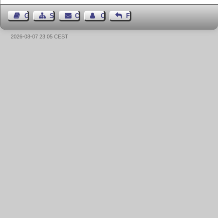
Guest Book
Sitemap
Contact
Contact Author
Feedback
2026-08-07 23:05 CEST