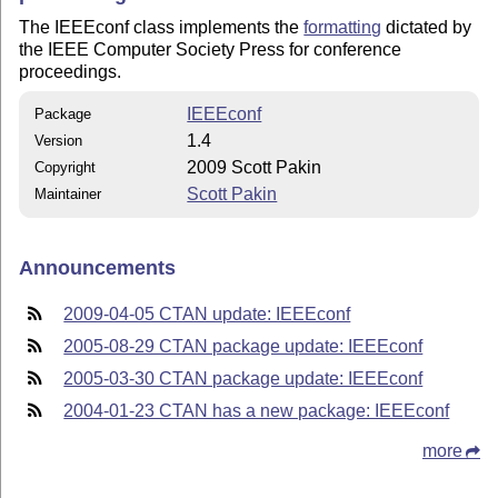
The IEEEconf class implements the
formatting
dictated by
the IEEE Computer Society Press for conference
proceedings.
IEEEconf
Package
1.4
Version
2009 Scott Pakin
Copyright
Scott Pakin
Maintainer
Announcements
2009-04-05 CTAN update: IEEEconf
2005-08-29 CTAN package update: IEEEconf
2005-03-30 CTAN package update: IEEEconf
2004-01-23 CTAN has a new package: IEEEconf
more