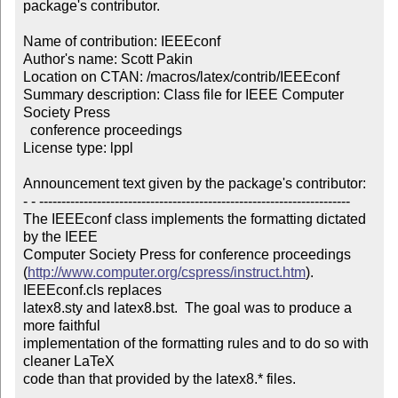
package's contributor.

Name of contribution: IEEEconf

Author's name: Scott Pakin

Location on CTAN: /macros/latex/contrib/IEEEconf

Summary description: Class file for IEEE Computer 
Society Press 

  conference proceedings

License type: lppl

Announcement text given by the package's contributor:

- - ----------------------------------------------------------------------

The IEEEconf class implements the formatting dictated 
by the IEEE

Computer Society Press for conference proceedings

(
http://www.computer.org/cspress/instruct.htm
).  
IEEEconf.cls replaces

latex8.sty and latex8.bst.  The goal was to produce a 
more faithful

implementation of the formatting rules and to do so with 
cleaner LaTeX

code than that provided by the latex8.* files.
