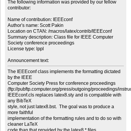
The following information was provided by our fellow 
contributor:

Name of contribution: IEEEconf

Author's name: Scott Pakin

Location on CTAN: /macros/latex/contrib/IEEEconf

Summary description: Class file for IEEE Computer 
Society conference proceedings

License type: lppl

Announcement text: 
The IEEEconf class implements the formatting dictated 
by the IEEE

Computer Society Press for conference proceedings

(ftp://pubftp.computer.org/press/outgoing/proceedings/instruc
IEEEconf.cls replaces latex8.sty and is compatible with 
any BibTeX

style, not just latex8.bst.  The goal was to produce a 
more faithful

implementation of the formatting rules and to do so with 
cleaner LaTeX

code than that provided by the latex8.* files.
