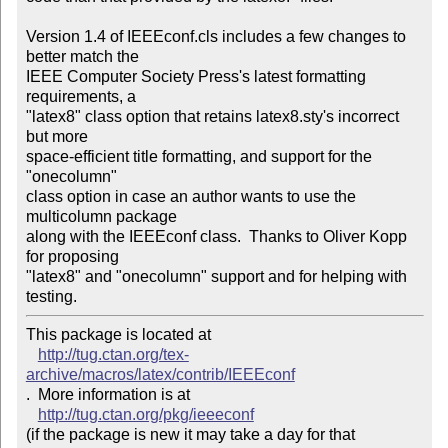
Version 1.4 of IEEEconf.cls includes a few changes to 
better match the

IEEE Computer Society Press's latest formatting 
requirements, a

"latex8" class option that retains latex8.sty's incorrect 
but more

space-efficient title formatting, and support for the 
"onecolumn"

class option in case an author wants to use the 
multicolumn package

along with the IEEEconf class.  Thanks to Oliver Kopp 
for proposing

"latex8" and "onecolumn" support and for helping with 
This package is located at 

http://tug.ctan.org/tex-
archive/macros/latex/contrib/IEEEconf
.  More information is at

http://tug.ctan.org/pkg/ieeeconf
(if the package is new it may take a day for that 