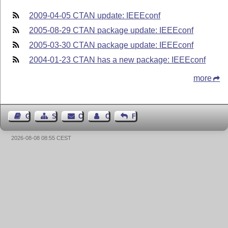
2009-04-05 CTAN update: IEEEconf
2005-08-29 CTAN package update: IEEEconf
2005-03-30 CTAN package update: IEEEconf
2004-01-23 CTAN has a new package: IEEEconf
more
Guest Book
Sitemap
Contact
Contact Author
Feedback
2026-08-08 08:55 CEST