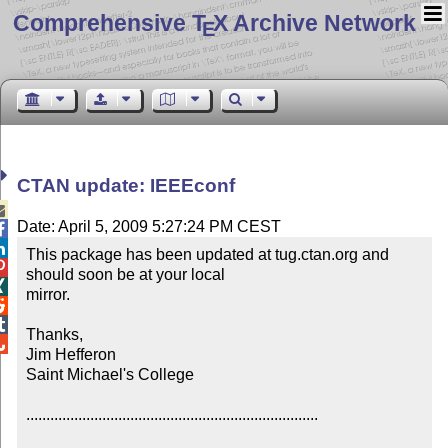
Comprehensive T
X Archive Network
E
CTAN update: IEEEconf

Date: April 5, 2009 5:27:24 PM CEST


This package has been updated at tug.ctan.org and 

should soon be at your local


mirror.



Thanks,


Jim Hefferon

Saint Michael's College

.........................................................................
