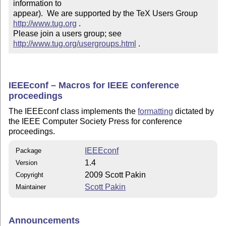
information to 

appear).  We are supported by the TeX Users Group 
http://www.tug.org
 .  

Please join a users group; see 
http://www.tug.org/usergroups.html
 .
IEEEconf – Macros for IEEE conference
proceedings
The IEEEconf class implements the
formatting
dictated by
the IEEE Computer Society Press for conference
proceedings.
IEEEconf
Package
1.4
Version
2009 Scott Pakin
Copyright
Scott Pakin
Maintainer
Announcements