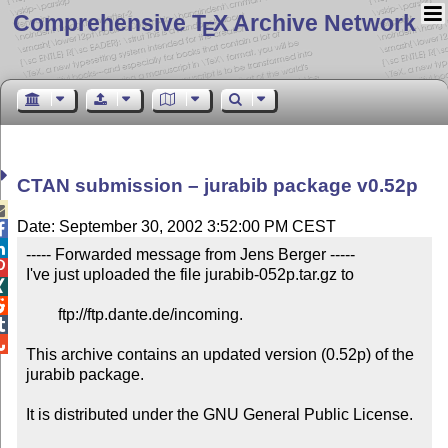
Comprehensive T
X Archive Network
E
CTAN submission – jurabib package v0.52p

Date: September 30, 2002 3:52:00 PM CEST


----- Forwarded message from Jens Berger -----


I've just uploaded the file jurabib-052p.tar.gz to



	ftp://ftp.dante.de/incoming.



This archive contains an updated version (0.52p) of the 
jurabib package.

It is distributed under the GNU General Public License.
