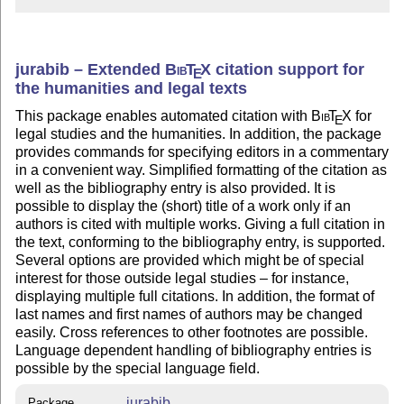
jurabib – Extended
Bib
T
X
citation support for
E
the humanities and legal texts
This package enables automated citation with
Bib
T
X
for
E
legal studies and the humanities. In addition, the package
provides commands for specifying editors in a commentary
in a convenient way. Simplified formatting of the citation as
well as the bibliography entry is also provided. It is
possible to display the (short) title of a work only if an
authors is cited with multiple works. Giving a full citation in
the text, conforming to the bibliography entry, is supported.
Several options are provided which might be of special
interest for those outside legal studies – for instance,
displaying multiple full citations. In addition, the format of
last names and first names of authors may be changed
easily. Cross references to other footnotes are possible.
Language dependent handling of bibliography entries is
possible by the special language field.
jurabib
Package