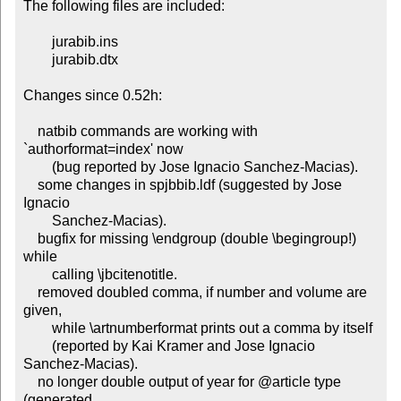
The following files are included:

	jurabib.ins

	jurabib.dtx

Changes since 0.52h:

    natbib commands are working with 
`authorformat=index' now

	(bug reported by Jose Ignacio Sanchez-Macias).

    some changes in spjbbib.ldf (suggested by Jose 
Ignacio

	Sanchez-Macias).

    bugfix for missing \endgroup (double \begingroup!) 
while

	calling \jbcitenotitle.

    removed doubled comma, if number and volume are 
given,

	while \artnumberformat prints out a comma by itself

	(reported by Kai Kramer and Jose Ignacio 
Sanchez-Macias).

    no longer double output of year for @article type 
(generated
