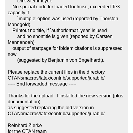
	Dirk Steinmeyer.

    No special code for loaded footmisc, exceeded TeX 
capacity if

        `multiple' option was used (reported by Thorsten 
Manegold).

    Printout no title, if `authorformat=year' is used

        and no shorttitle is given (reported by Carsten 
Mennenoeh).

    output of startpage for ibidem citations is suppressed 
now

        (suggested by Benjamin von Engelhardt).

Please replace the current files in the directory

CTAN:/macros/latex/contrib/supported/jurabib/

----- End forwarded message -----

Thanks for the upload.  I installed the new version (plus 
documentation)

as suggested replacing the old version in

CTAN:/macros/latex/contrib/supported/jurabib/

Reinhard Zierke

for the CTAN team