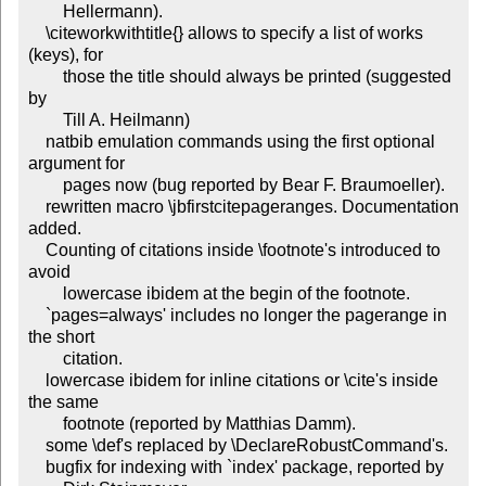
	Hellermann).

    \citeworkwithtitle{} allows to specify a list of works 
(keys), for

	those the title should always be printed (suggested 
by

	Till A. Heilmann)

    natbib emulation commands using the first optional 
argument for

	pages now (bug reported by Bear F. Braumoeller).

    rewritten macro \jbfirstcitepageranges. Documentation 
added.

    Counting of citations inside \footnote's introduced to 
avoid

	lowercase ibidem at the begin of the footnote.

    `pages=always' includes no longer the pagerange in 
the short

	citation.

    lowercase ibidem for inline citations or \cite's inside 
the same

	footnote (reported by Matthias Damm).

    some \def's replaced by \DeclareRobustCommand's.

    bugfix for indexing with `index' package, reported by
