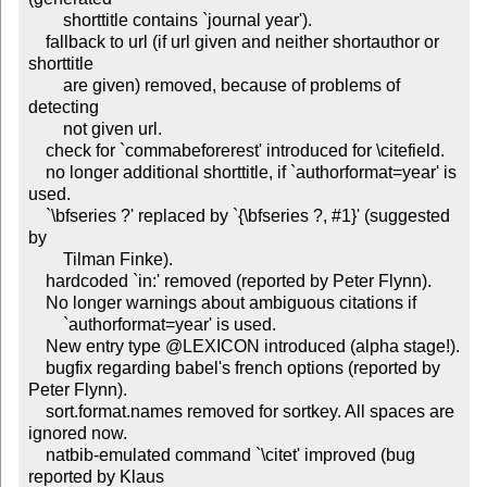
	shorttitle contains `journal year').

    fallback to url (if url given and neither shortauthor or 
shorttitle

	are given) removed, because of problems of 
detecting

	not given url.

    check for `commabeforerest' introduced for \citefield.

    no longer additional shorttitle, if `authorformat=year' is 
used.

    `\bfseries ?' replaced by `{\bfseries ?, #1}' (suggested 
by

        Tilman Finke).

    hardcoded `in:' removed (reported by Peter Flynn).

    No longer warnings about ambiguous citations if

        `authorformat=year' is used.

    New entry type @LEXICON introduced (alpha stage!).

    bugfix regarding babel's french options (reported by 
Peter Flynn).

    sort.format.names removed for sortkey. All spaces are 
ignored now.

    natbib-emulated command `\citet' improved (bug 
reported by Klaus
