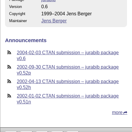
0.6
Version
1999–2004 Jens Berger
Copyright
Jens Berger
Maintainer
Announcements
2004-02-03 CTAN submission – jurabib package
v0.6
2002-09-30 CTAN submission – jurabib package
v0.52p
2002-04-13 CTAN submission – jurabib package
v0.52h
2002-01-02 CTAN submission – jurabib package
v0.51n
more