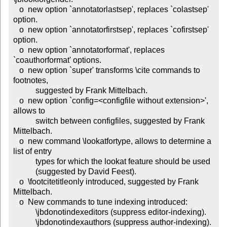
   o  new option `annotatorlastsep', replaces `colastsep' 
option.

   o  new option `annotatorfirstsep', replaces `cofirstsep' 
option.

   o  new option `annotatorformat', replaces 
`coauthorformat' options.

   o  new option `super' transforms \cite commands to 
footnotes,

           suggested by Frank Mittelbach.

   o  new option `config=<configfile without extension>', 
allows to

           switch between configfiles, suggested by Frank 
Mittelbach.

   o  new command \lookatfortype, allows to determine a 
list of entry

           types for which the lookat feature should be used

           (suggested by David Feest).

   o  \footcitetitleonly introduced, suggested by Frank 
Mittelbach.

   o  New commands to tune indexing introduced:

           \jbdonotindexeditors (suppress editor-indexing).

           \jbdonotindexauthors (suppress author-indexing).
