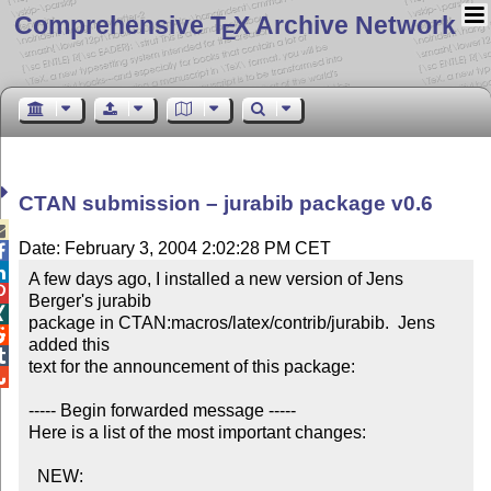
Comprehensive T
X Archive Network
E
CTAN submission – jurabib package v0.6

Date: February 3, 2004 2:02:28 PM CET


A few days ago, I installed a new version of Jens 

Berger's jurabib


package in CTAN:macros/latex/contrib/jurabib.  Jens 

added this


text for the announcement of this package:


----- Begin forwarded message -----

Here is a list of the most important changes:

  NEW:
