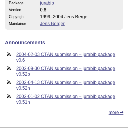
jurabib
Package
0.6
Version
1999–2004 Jens Berger
Copyright
Jens Berger
Maintainer
Announcements
2004-02-03 CTAN submission – jurabib package
v0.6
2002-09-30 CTAN submission – jurabib package
v0.52p
2002-04-13 CTAN submission – jurabib package
v0.52h
2002-01-02 CTAN submission – jurabib package
v0.51n
more