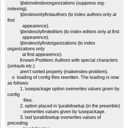
           \jbdonotindexorganizations (suppress org-
indexing).

           \jbindexonlyfirstauthors (to index authors only at 
first

             appearence).

           \jbindexolyfirsteditors (to index editors only at first

             appearence).

           \jbindexolyfirstorganizations (to index 
organizations only

             at first appearence).

           Known Problem: Authors with special characters 
(umlauts etc.)

           aren't sorted properly (makeindex-problem).

    o  loading of config files rewritten. The loading is now 
as follows:

           1. \usepackage option overwrites values given by 
config

              files.

           2. option placed in \jurabibsetup (in the preamble)

              overwrites values given by \usepackage.

           3. last \jurabibsetup overwrites values of 
preceding
