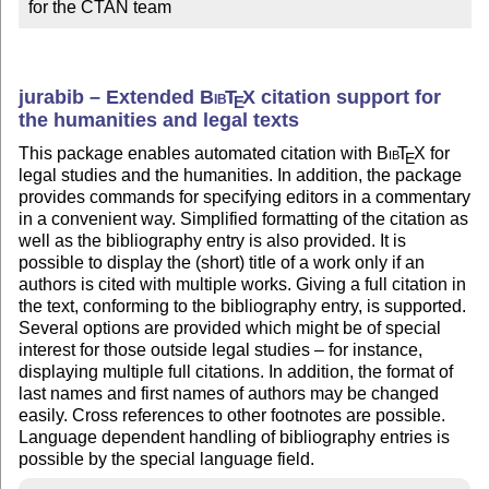
for the CTAN team
jurabib – Extended
Bib
T
X
citation support for
E
the humanities and legal texts
This package enables automated citation with
Bib
T
X
for
E
legal studies and the humanities. In addition, the package
provides commands for specifying editors in a commentary
in a convenient way. Simplified formatting of the citation as
well as the bibliography entry is also provided. It is
possible to display the (short) title of a work only if an
authors is cited with multiple works. Giving a full citation in
the text, conforming to the bibliography entry, is supported.
Several options are provided which might be of special
interest for those outside legal studies – for instance,
displaying multiple full citations. In addition, the format of
last names and first names of authors may be changed
easily. Cross references to other footnotes are possible.
Language dependent handling of bibliography entries is
possible by the special language field.