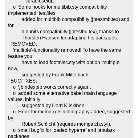
              \jurabibsetup.

    o  Some hooks for multibib.sty compatibility 
implemented, testfiles

           added for multibib compatibility (jbtestmb.tex) and 
for

           bibunits compatibility (jbtestbu.tex), thanks to

           Thorsten Hansen for adapting his packages.

  REMOVED:

    'multiple'-functionality removed! To have the same 
feature you

           have to load footmisc.sty with option 'multiple' 
now,

           suggested by Frank Mittelbach.

  BUGFIXES:

    o  \jbindexbib works correctly again.

    o  added some alternative babel main language 
values, initially

           suggested by Harri Kiiskinen.

    o  Hook for memoir.cls bibliography added, suggested 
by

           Robert Schlicht (requires mempatch.sty!).

    o  small bugfix for loaded hyperref and tabularx 
packages
