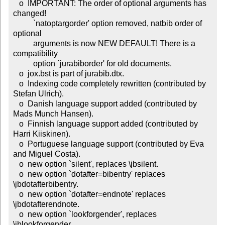
   o  IMPORTANT: The order of optional arguments has 
changed!

          `natoptargorder' option removed, natbib order of 
optional

	  arguments is now NEW DEFAULT! There is a 
compatibility

	  option `jurabiborder' for old documents.

   o  jox.bst is part of jurabib.dtx.

   o  Indexing code completely rewritten (contributed by 
Stefan Ulrich).

   o  Danish language support added (contributed by 
Mads Munch Hansen).

   o  Finnish language support added (contributed by 
Harri Kiiskinen).

   o  Portuguese language support (contributed by Eva 
and Miguel Costa).

   o  new option `silent', replaces \jbsilent.

   o  new option `dotafter=bibentry' replaces 
\jbdotafterbibentry.

   o  new option `dotafter=endnote' replaces 
\jbdotafterendnote.

   o  new option `lookforgender', replaces 
\jblookforgender.
