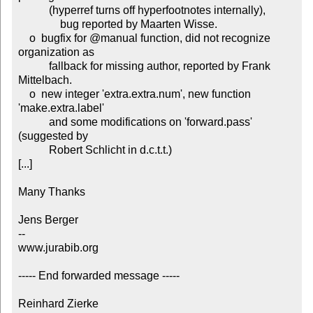
           (hyperref turns off hyperfootnotes internally),

	       bug reported by Maarten Wisse.

    o  bugfix for @manual function, did not recognize 
organization as

           fallback for missing author, reported by Frank 
Mittelbach.

    o  new integer 'extra.extra.num', new function 
'make.extra.label'

           and some modifications on 'forward.pass' 
(suggested by

           Robert Schlicht in d.c.t.t.)

[...]

Many Thanks

Jens Berger

-- 

www.jurabib.org

----- End forwarded message -----

Reinhard Zierke
