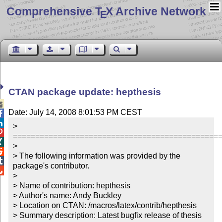
Comprehensive T
X Archive Network
E
CTAN package update: hepthesis

Date: July 14, 2008 8:01:53 PM CEST


> 

===============================================

> 


> The following information was provided by the 

package's contributor.


> 

> Name of contribution: hepthesis

> Author's name: Andy Buckley

> Location on CTAN: /macros/latex/contrib/hepthesis

> Summary description: Latest bugfix release of thesis 