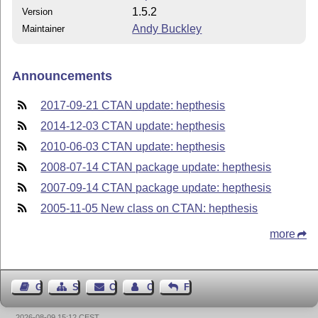
1.5.2
Version
Andy Buckley
Maintainer
Announcements
2017-09-21 CTAN update: hepthesis
2014-12-03 CTAN update: hepthesis
2010-06-03 CTAN update: hepthesis
2008-07-14 CTAN package update: hepthesis
2007-09-14 CTAN package update: hepthesis
2005-11-05 New class on CTAN: hepthesis
more
Guest Book
Sitemap
Contact
Contact Author
Feedback
2026-08-09 15:12 CEST