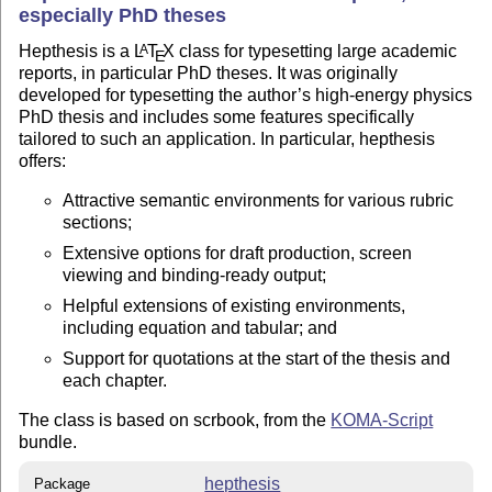
especially PhD theses
Hepthesis is a
L
T
X
class for typesetting large academic
A
E
reports, in particular PhD theses. It was originally
developed for typesetting the author’s high-energy physics
PhD thesis and includes some features specifically
tailored to such an application. In particular, hepthesis
offers:
Attractive semantic environments for various rubric
sections;
Extensive options for draft production, screen
viewing and binding-ready output;
Helpful extensions of existing environments,
including equation and tabular; and
Support for quotations at the start of the thesis and
each chapter.
The class is based on scrbook, from the
KOMA-Script
bundle.
hepthesis
Package