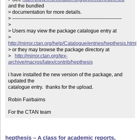
and the bundled

> documentation for more details. 

> ----------------------------------------------------------------------

> 

> Users may view the package catalogue entry at

>   
http://mirror.ctan.org/help/Catalogue/entries/hepthesis.html
> or they may browse the package directory at

>   
http://mirror.ctan.org/tex-
archive/macros/latex/contrib/hepthesis
i have installed the new version of the package, and 
updated the

catalogue entry.  thanks for the upload.

Robin Fairbairns

For the CTAN team
hepthesis – A class for academic reports,