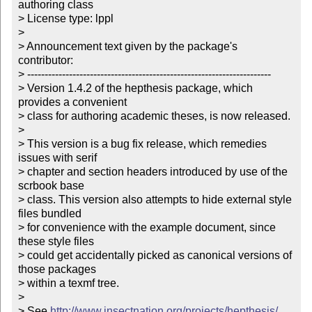
authoring class

> License type: lppl

> 

> Announcement text given by the package's 
contributor:

> ----------------------------------------------------------------------

> Version 1.4.2 of the hepthesis package, which 
provides a convenient

> class for authoring academic theses, is now released. 

> 

> This version is a bug fix release, which remedies 
issues with serif

> chapter and section headers introduced by use of the 
scrbook base

> class. This version also attempts to hide external style 
files bundled

> for convenience with the example document, since 
these style files

> could get accidentally picked as canonical versions of 
those packages

> within a texmf tree.

>  

> See 
http://www.insectnation.org/projects/hepthesis/