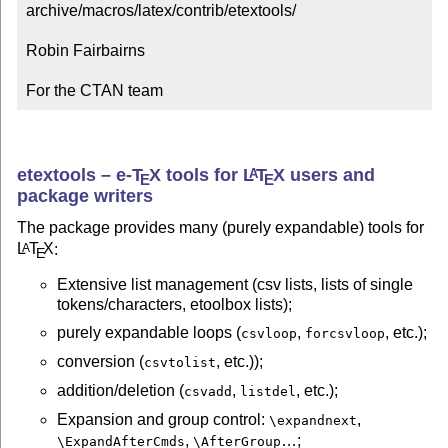
archive/macros/latex/contrib/etextools/

Robin Fairbairns

For the CTAN team
etextools –
e-
T
X
tools for
L
T
X
users and
A
E
E
package writers
The package provides many (purely expandable) tools for
L
T
X
:
A
E
Extensive list management (csv lists, lists of single
tokens/characters, etoolbox lists);
purely expandable loops (
,
, etc.);
csvloop
forcsvloop
conversion (
, etc.));
csvtolist
addition/deletion (
,
, etc.);
csvadd
listdel
Expansion and group control:
,
\expandnext
,
…;
\ExpandAfterCmds
\AfterGroup