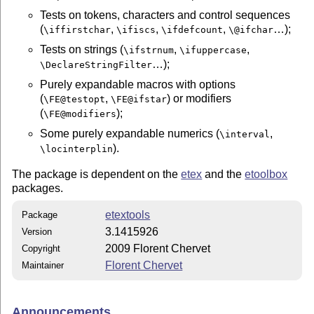
Tests on tokens, characters and control sequences
(
,
,
,
…);
\iffirstchar
\ifiscs
\ifdefcount
\@ifchar
Tests on strings (
,
,
\ifstrnum
\ifuppercase
…);
\DeclareStringFilter
Purely expandable macros with options
(
,
) or modifiers
\FE@testopt
\FE@ifstar
(
);
\FE@modifiers
Some purely expandable numerics (
,
\interval
).
\locinterplin
The package is dependent on the
etex
and the
etoolbox
packages.
etextools
Package
3.1415926
Version
2009 Florent Chervet
Copyright
Florent Chervet
Maintainer
Announcements