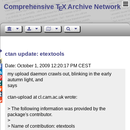
Comprehensive T
X Archive Network
E
ctan update: etextools

Date: October 1, 2009 12:20:17 PM CEST


my upload daemon crawls out, blinking in the early 

autumn light, and


says



ctan-upload at cl.cam.ac.uk wrote:


> The following information was provided by the 
package's contributor.

> 

> Name of contribution: etextools
