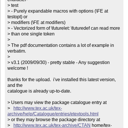
> test

> - Purely expandable macros with options (\FE at 
testopt) or 

> modifiers (\FE at modifiers)

> - Vectorized form of \futurelet: \futuredef can read more 

> than one single token

> 

> The pdf documentation contains a lot of example in 
verbatim.

> 

> v3.1 (2009/09/30) - pretty stable - Any suggestion 
welcome !         

thanks for the upload.  i've installed this latest version, 
and the

catalogue is already up-to-date.

> Users may view the package catalogue entry at

>   
http://www.tex.ac.uk/tex-
archive/help/Catalogue/entries/etextools.html
> or they may browse the package directory at

>   
http://www.tex.ac.uk/tex-archive/CTAN
 home/tex-