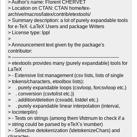
> Author's name: Florent CHERVET

> Location on CTAN: CTAN home/tex-
archive/macros/latex/contrib/etextools/

> Summary description: a lot of purely expandable tools 
for e-TeX -LaTeX Users and package Writers

> License type: lppl

> 

> Announcement text given by the package's 
contributor:

> ----------------------------------------------------------------------

> etextools provides many (purely expandable) tools for 
LaTeX 

> - Extensive list management (csv lists, lists of single 

> tokens/characters, etoolbox lists):

>    . purely expandable loops (csvloop, forcsvloop etc.)

>    . conversion (csvtolist etc.))

>    . addition/deletion (csvadd, listdel etc.)

>    . purely expandable linear interpolation (interval, 

> locinterplin)

> - Tests on strings (among them \ifstrnum to check if a 

> string could be parsed by eTeX's \number)

> - Selective detokenization (\detokenizeChars) and 
character-
