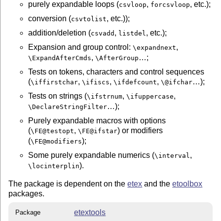
purely expandable loops (
,
, etc.);
csvloop
forcsvloop
conversion (
, etc.));
csvtolist
addition/deletion (
,
, etc.);
csvadd
listdel
Expansion and group control:
,
\expandnext
,
…;
\ExpandAfterCmds
\AfterGroup
Tests on tokens, characters and control sequences
(
,
,
,
…);
\iffirstchar
\ifiscs
\ifdefcount
\@ifchar
Tests on strings (
,
,
\ifstrnum
\ifuppercase
…);
\DeclareStringFilter
Purely expandable macros with options
(
,
) or modifiers
\FE@testopt
\FE@ifstar
(
);
\FE@modifiers
Some purely expandable numerics (
,
\interval
).
\locinterplin
The package is dependent on the
etex
and the
etoolbox
packages.
etextools
Package