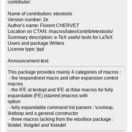
contributor:

Name of contribution: etextools

Version number: 2e

Author's name: Florent CHERVET

Location on CTAN: /macros/latex/contrib/etextools/

Summary description: e-TeX useful tools for LaTeX 
Users and package Writers

License type: lppl

Announcement text: 
This package provides mainly 4 categories of macros :

 - the \expandnext macro and other expansion control 
macros

 - the \FE at testopt and \FE at ifstar macros for fully 
expandable (FE) (starred-)macros with 

option

 - fully expandable command list parsers : \csvloop, 
\listloop and a general constructor

 - three macros lacking from the etoolbox package : 
\listdel, \listgdel and \listxdel