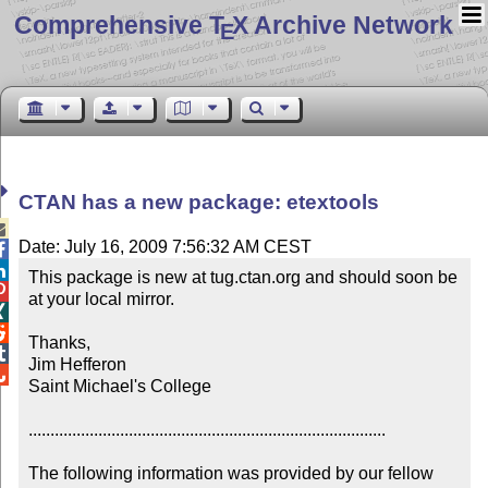
Comprehensive T
X Archive Network
E
CTAN has a new package: etextools

Date: July 16, 2009 7:56:32 AM CEST


This package is new at tug.ctan.org and should soon be 

at your local mirror.



Thanks,


Jim Hefferon


Saint Michael's College

..................................................................................

The following information was provided by our fellow 