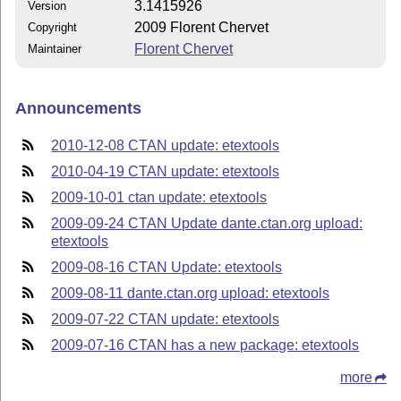
3.1415926
Version
2009 Florent Chervet
Copyright
Florent Chervet
Maintainer
Announcements
2010-12-08 CTAN update: etextools
2010-04-19 CTAN update: etextools
2009-10-01 ctan update: etextools
2009-09-24 CTAN Update dante.ctan.org upload:
etextools
2009-08-16 CTAN Update: etextools
2009-08-11 dante.ctan.org upload: etextools
2009-07-22 CTAN update: etextools
2009-07-16 CTAN has a new package: etextools
more