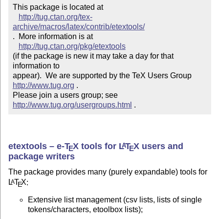
This package is located at 

http://tug.ctan.org/tex-
archive/macros/latex/contrib/etextools/
.  More information is at

http://tug.ctan.org/pkg/etextools
(if the package is new it may take a day for that 
information to 

appear).  We are supported by the TeX Users Group 
http://www.tug.org
 .  

Please join a users group; see 
http://www.tug.org/usergroups.html
 .
etextools –
e-
T
X
tools for
L
T
X
users and
A
E
E
package writers
The package provides many (purely expandable) tools for
L
T
X
:
A
E
Extensive list management (csv lists, lists of single
tokens/characters, etoolbox lists);