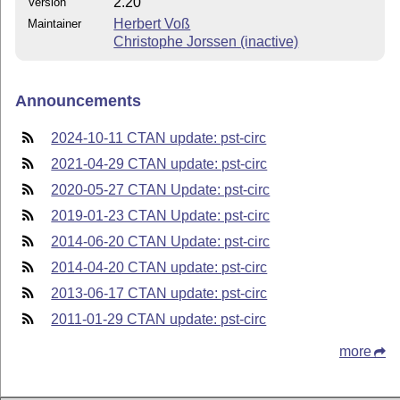
2.20
Version
Herbert Voß
Maintainer
Christophe Jorssen (inactive)
Announcements
2024-10-11 CTAN update: pst-circ
2021-04-29 CTAN update: pst-circ
2020-05-27 CTAN Update: pst-circ
2019-01-23 CTAN Update: pst-circ
2014-06-20 CTAN Update: pst-circ
2014-04-20 CTAN update: pst-circ
2013-06-17 CTAN update: pst-circ
2011-01-29 CTAN update: pst-circ
more