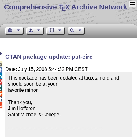
Comprehensive T
X Archive Network
E
CTAN package update: pst-circ

Date: July 15, 2008 5:44:32 PM CEST


This package has been updated at tug.ctan.org and 

should soon be at your


favorite mirror.



Thank you,


Jim Hefferon

Saint Michael's College

.............................................................................
