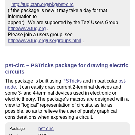
http://tug.ctan.org/pkg/pst-circ
(if the package is new it may take a day for that 
information to 

appear).  We are supported by the TeX Users Group 
http://www.tug.org
 .  

Please join a users group; see 
http://www.tug.org/usergroups.html
 .
pst-circ – PSTricks package for drawing electric
circuits
The package is built using
PSTricks
and in particular
pst-
node
. It can easily draw current 2-terminal devices and
some 3- and 4-terminal devices used in electronic or
electric theory. The package’s macros are designed with a
view to
logical
representation of circuits, as far as
possible, so as to relieve the user of purely graphical
considerations when expressing a circuit.
pst-circ
Package