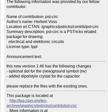
The following information was provided by our fellow 
contributor:

Name of contribution: pst-circ

Author's name: Herbert Voss

Location on CTAN: /graphics/pstricks/contrib/pst-circ

Summary description: pst-circ is a PSTricks related 
package for drawing 

  electrical and elektronic circuits

License type: lppl

Announcement text: 
this new version 1.46 has the following changes

- optional dot for the (new)ground symbol (rw) 

- added dipolstyle crystal for the capacitor 

please replace the files with the existing ones.
This package is located at 

http://tug.ctan.org/tex-
archive/graphics/pstricks/contrib/pst-circ
.  More information is at
