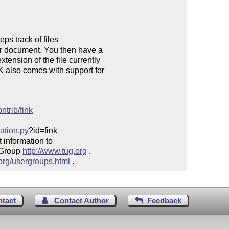
s track of files

ur document. You then have a

ension of the file currently

 also comes with support for

ntrib/fink
mation.py
?id=fink

 information to 

 Group 
http://www.tug.org
 .  

.org/usergroups.html
 .
ntact
Contact Author
Feedback