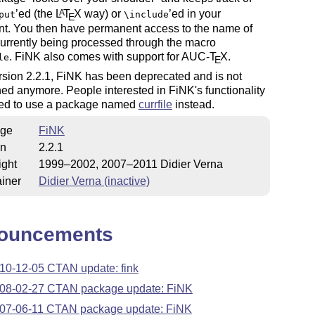
’ed (the
L
T
X
way) or
’ed in your
A
put
\include
E
t. You then have permanent access to the name of
 currently being processed through the macro
. FiNK also comes with support for AUC-
T
X
.
le
E
rsion 2.2.1, FiNK has been deprecated and is not
ed anymore. People interested in FiNK's functionality
ited to use a package named
currfile
instead.
ge
FiNK
on
2.2.1
ight
1999–2002, 2007–2011 Didier Verna
iner
Didier Verna (inactive)
ouncements
10-12-05 CTAN update: fink
08-02-27 CTAN package update: FiNK
07-06-11 CTAN package update: FiNK