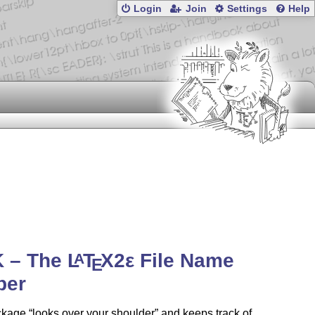
Login
Join
Settings
Help
K – The
L
T
X2ε
File Name
A
E
per
ckage
looks over your shoulder
and keeps track of