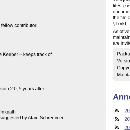
files
\in
documen
the file
\finkfi
ellow contributor:

As of ve
maintain
are inv
Packa
eeper -- keeps track of 

Versi
Copyr
Mainta
on 2.0, 5 years after 

Ann
20
finkpath

, suggested by Alain Schremmer

20
20