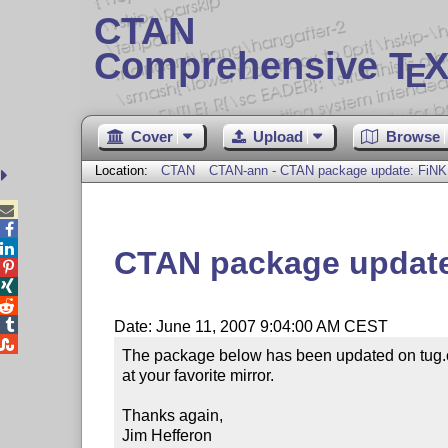
CTAN
Comprehensive T
X
E
Cover
Upload
Browse
Location:
CTAN
CTAN-ann - CTAN package update: FiNK



CTAN package update




Date: June 11, 2007 9:04:00 AM CEST

The package below has been updated on tug.c
at your favorite mirror.

Thanks again,

Jim Hefferon
