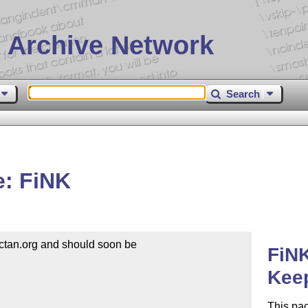
 Archive Network
Search
: FiNK
tan.org and should soon be

FiN
Kee
This pa