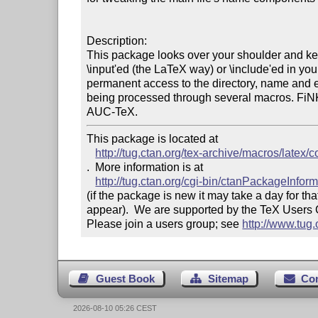
Description:

This package looks over your shoulder and keep
\input'ed (the LaTeX way) or \include'ed in yo
permanent access to the directory, name and ext
being processed through several macros. FiNK
AUC-TeX.
This package is located at 

http://tug.ctan.org/tex-archive/macros/latex/co
.  More information is at

http://tug.ctan.org/cgi-bin/ctanPackageInfor
(if the package is new it may take a day for that
appear).  We are supported by the TeX Users
Please join a users group; see 
http://www.tug
Guest Book
Sitemap
Co
2026-08-10 05:26 CEST