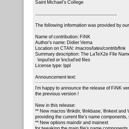
Saint Michael's College

.......................................................................

The following information was provided by our f
Name of contribution: FiNK

Author's name: Didier Verna

Location on CTAN: /macros/latex/contrib/fink

Summary description: The LaTeX2e FIle Name K
  \input'ed or \includ'ed files

License type: lppl

Announcement text: 
I'm happy to announce the release of FiNK versi
the previous version !

New in this release:

** New macros \finkdir, \finkbase, \finkext and \
providing the current file's name components
** New options maindir and mainext

for tweaking the main file's name components
