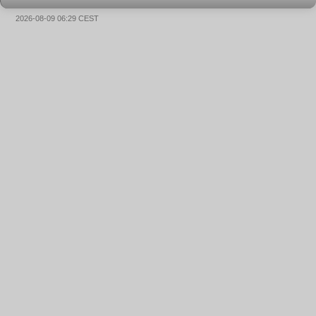
2026-08-09 06:29 CEST