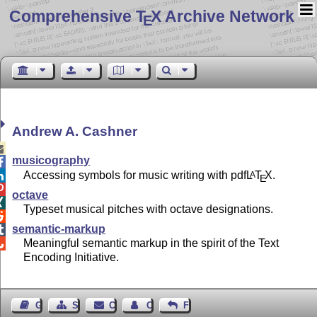
Comprehensive T
X Archive Network
E
Andrew A. Cashner

musicography

Accessing symbols for music writing with pdf
L
T
X
.
A

E

octave

Typeset musical pitches with octave designations.

semantic-markup

Meaningful semantic markup in the spirit of the Text

Encoding Initiative.
Guest Book
Sitemap
Contact
Contact Author
Feedback