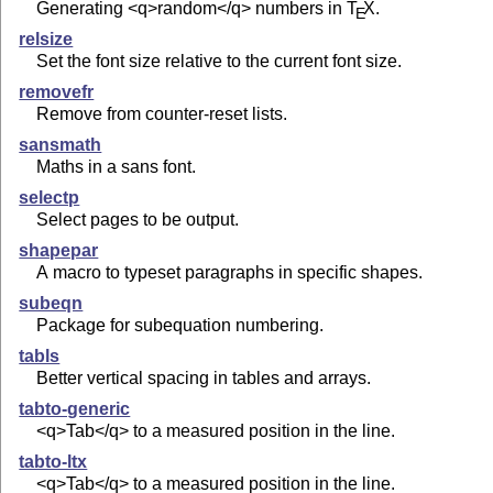
Generating <q>random</q> numbers in
T
X
.
E
relsize
Set the font size relative to the current font size.
removefr
Remove from counter-reset lists.
sansmath
Maths in a sans font.
selectp
Select pages to be output.
shapepar
A macro to typeset paragraphs in specific shapes.
subeqn
Package for subequation numbering.
tabls
Better vertical spacing in tables and arrays.
tabto-generic
<q>Tab</q> to a measured position in the line.
tabto-ltx
<q>Tab</q> to a measured position in the line.