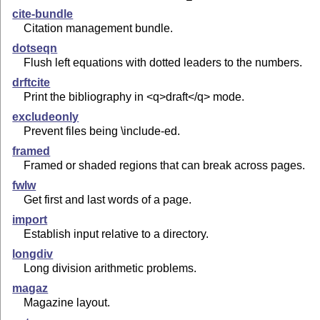
cite-bundle
Citation management bundle.
dotseqn
Flush left equations with dotted leaders to the numbers.
drftcite
Print the bibliography in <q>draft</q> mode.
excludeonly
Prevent files being \include-ed.
framed
Framed or shaded regions that can break across pages.
fwlw
Get first and last words of a page.
import
Establish input relative to a directory.
longdiv
Long division arithmetic problems.
magaz
Magazine layout.