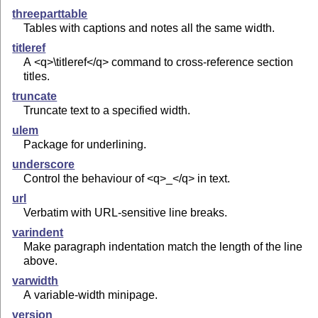
threeparttable
Tables with captions and notes all the same width.
titleref
A <q>\titleref</q> command to cross-reference section
titles.
truncate
Truncate text to a specified width.
ulem
Package for underlining.
underscore
Control the behaviour of <q>_</q> in text.
url
Verbatim with URL-sensitive line breaks.
varindent
Make paragraph indentation match the length of the line
above.
varwidth
A variable-width minipage.
version