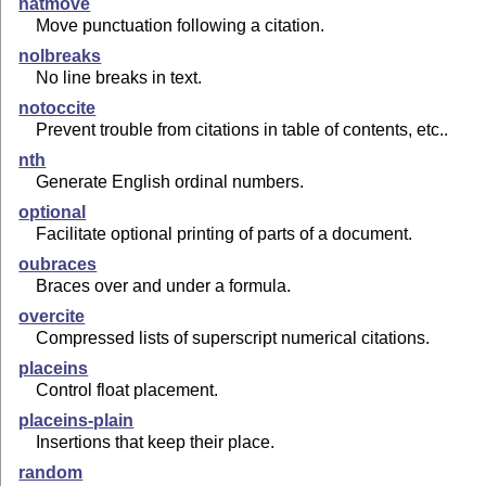
natmove
Move punctuation following a citation.
nolbreaks
No line breaks in text.
notoccite
Prevent trouble from citations in table of contents, etc..
nth
Generate English ordinal numbers.
optional
Facilitate optional printing of parts of a document.
oubraces
Braces over and under a formula.
overcite
Compressed lists of superscript numerical citations.
placeins
Control float placement.
placeins-plain
Insertions that keep their place.
random