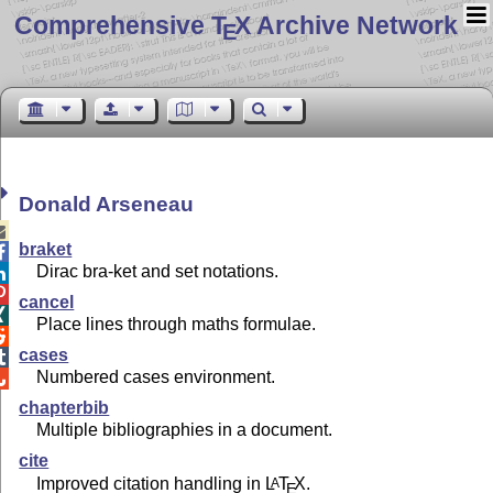
Comprehensive T
X Archive Network
E
Donald Arseneau

braket

Dirac bra-ket and set notations.


cancel

Place lines through maths formulae.

cases

Numbered cases environment.

chapterbib
Multiple bibliographies in a document.
cite
Improved citation handling in
L
T
X
.
A
E