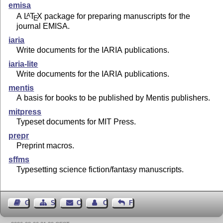
emisa
A
L
T
X
package for preparing manuscripts for the
A
E
journal EMISA.
iaria
Write documents for the IARIA publications.
iaria-lite
Write documents for the IARIA publications.
mentis
A basis for books to be published by Mentis publishers.
mitpress
Typeset documents for MIT Press.
prepr
Preprint macros.
sffms
Typesetting science fiction/fantasy manuscripts.
Guest Book
Sitemap
Contact
Contact Author
Feedback