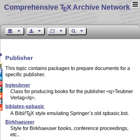
Comprehensive T
X Archive Network
E
Publisher

This topic contains packages to prepare documents for a

specific publisher.


bgteubner

Class for producing books for the publisher <q>Teubner

Verlag</q>.

biblatex-spbasic

A Bib
L
T
X
style emulating Springer’s old spbasic.bst.
A
E
Birkhaeuser
Style for Birkhaeuser books, conference proceedings,
etc..