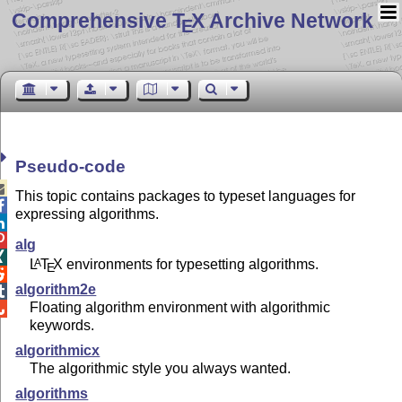
Comprehensive T
X Archive Network
E
Pseudo-code

This topic contains packages to typeset languages for

expressing algorithms.


alg

L
T
X
environments for typesetting algorithms.
A
E

algorithm2e

Floating algorithm environment with algorithmic

keywords.
algorithmicx
The algorithmic style you always wanted.
algorithms