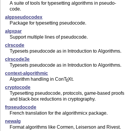
A suite of tools for typesetting algorithms in pseudo-
code.
algpseudocodex
Package for typesetting pseudocode.
algxpar
Support multiple lines of pseudocode.
clrscode
Typesets pseudocode as in Introduction to Algorithms.
clrscode3e
Typesets pseudocode as in Introduction to Algorithms.
context-algorithmic
Algorithm handling in Con
T
X
t.
E
cryptocode
Typesetting pseudocode, protocols, game-based proofs
and black-box reductions in cryptography.
frpseudocode
French translation for the algorithmicx package.
newalg
Format algorithms like Cormen, Leiserson and Rivest.