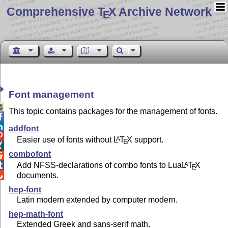
Comprehensive T
X Archive Network
E
Font management

This topic contains packages for the management of fonts.


addfont

Easier use of fonts without
L
T
X
support.
A
E

combofont

Add NFSS-declarations of combo fonts to Lua
L
T
X
A

E
documents.

hep-font
Latin modern extended by computer modern.
hep-math-font
Extended Greek and sans-serif math.