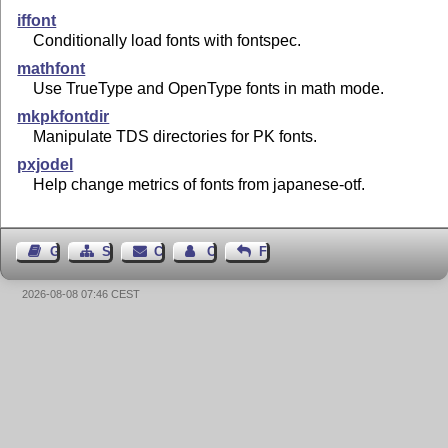
iffont
Conditionally load fonts with fontspec.
mathfont
Use TrueType and OpenType fonts in math mode.
mkpkfontdir
Manipulate TDS directories for PK fonts.
pxjodel
Help change metrics of fonts from japanese-otf.
Guest Book
Sitemap
Contact
Contact Author
Feedback
2026-08-08 07:46 CEST