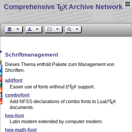
Comprehensive T
X Archive Network
E
Schriftmanagement

Dieses Thema enthält Pakete zum Management von

Shcriften.


addfont

Easier use of fonts without
L
T
X
support.
A
E

combofont

Add NFSS-declarations of combo fonts to Lua
L
T
X
A

E
documents.
hep-font
Latin modern extended by computer modern.
hep-math-font