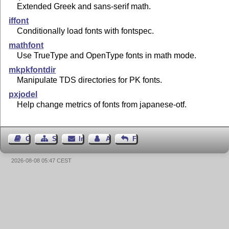
Extended Greek and sans-serif math.
iffont
Conditionally load fonts with fontspec.
mathfont
Use TrueType and OpenType fonts in math mode.
mkpkfontdir
Manipulate TDS directories for PK fonts.
pxjodel
Help change metrics of fonts from japanese-otf.
Gästebuch
Seiten-Struktur
Impressum
Autor kontaktieren
Feedback
2026-08-08 05:47 CEST