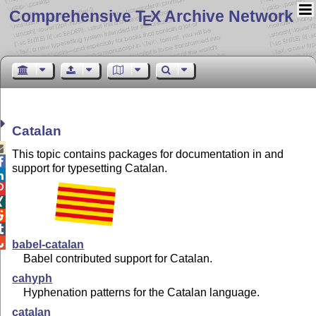
Comprehensive T
X Archive Network
E
Catalan

This topic contains packages for documentation in and

support for typesetting Catalan.






babel-catalan
Babel contributed support for Catalan.
cahyph
Hyphenation patterns for the Catalan language.
catalan