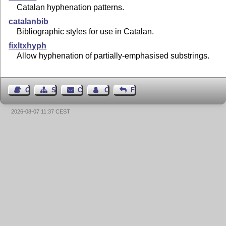
Catalan hyphenation patterns.
catalanbib
Bibliographic styles for use in Catalan.
fixltxhyph
Allow hyphenation of partially-emphasised substrings.
Guest Book
Sitemap
Contact
Contact Author
Feedback
2026-08-07 11:37 CEST