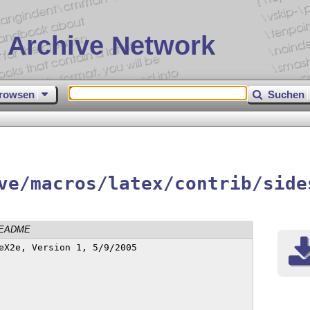
 Archive Network
rowsen
Suchen
ve/macros/latex/contrib/side
EADME
eX2e, Version 1, 5/9/2005
