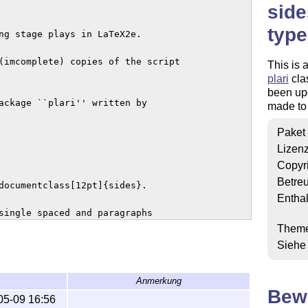
side
type
ng stage plays in LaTeX2e.

(imcomplete) copies of the script

This is 
plari
clas
been up
ackage ``plari'' written by

made to 
Paket
Lizen
Copyr
Betre
documentclass[12pt]{sides}.

Enthal
single spaced and paragraphs

ided into acts and scenes. They each

Them
ew act starts a new page as well.

Siehe
comments in the class code.

Anmerkung
Bew
his package, shows example usage

05-09 16:56