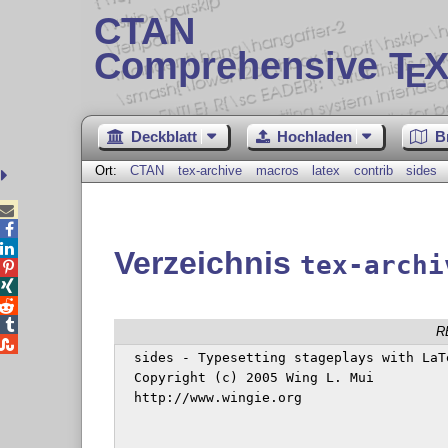
CTAN
Comprehensive T
X
E
Deckblatt
Hochladen
B
Ort:
CTAN
tex-archive
macros
latex
contrib
sides



Verzeichnis
tex-archi




R

  sides - Typesetting stageplays with LaT
  Copyright (c) 2005 Wing L. Mui

  http://www.wingie.org
