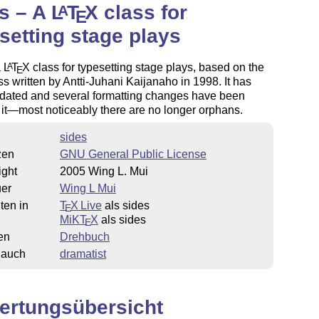
s – A
L
T
X
class for
A
E
setting stage plays
a
L
T
X
class for typesetting stage plays, based on the
A
E
s written by Antti-Juhani Kaijanaho in 1998. It has
dated and several formatting changes have been
it—most noticeably there are no longer orphans.
sides
zen
GNU General Public License
ight
2005 Wing L. Mui
uer
Wing L Mui
ten in
T
X Live
als sides
E
MiKT
X
als sides
E
en
Drehbuch
 auch
dramatist
ertungsübersicht