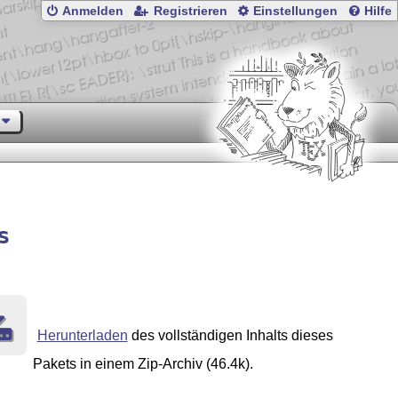
Anmelden
Registrieren
Einstellungen
Hilfe
s
Herunterladen
des vollständigen Inhalts dieses
Pakets in einem Zip-Archiv (46.4k).