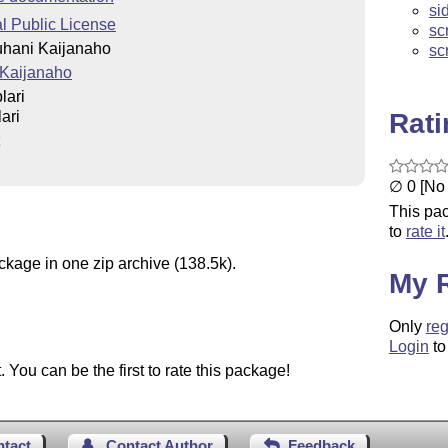
si
 Public License
sc
uhani Kaijanaho
sc
 Kaijanaho
lari
Rat
ari
∅ 0 [No 
This pac
to
rate it
ckage in one zip archive (138.5k).
My 
Only
reg
Login
to
You can be the first to rate this package!
ntact
Contact Author
Feedback