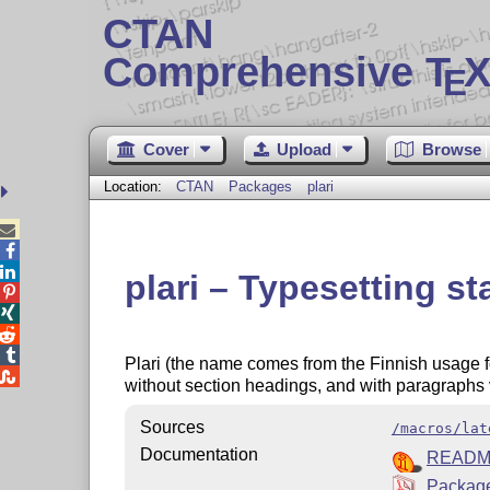
CTAN
Comprehensive T
X
E
Cover
Upload
Browse
Location:
CTAN
Packages
plari



plari – Typesetting st




Plari (the name comes from the Finnish usage for

without section headings, and with paragraphs v
Sources
/macros/lat
Documentation
READ
Package