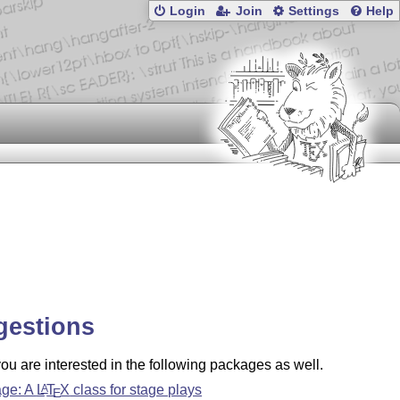
Login
Join
Settings
Help
gestions
u are interested in the following packages as well.
age: A
L
T
X
class for stage plays
A
E