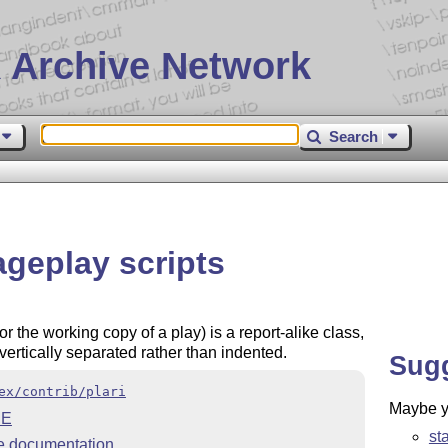
 Archive Network
Search
ageplay scripts
 the working copy of a play) is a report-alike class,
ertically separated rather than indented.
Sug
ex/contrib/plari
Maybe yo
ME
st
 documentation