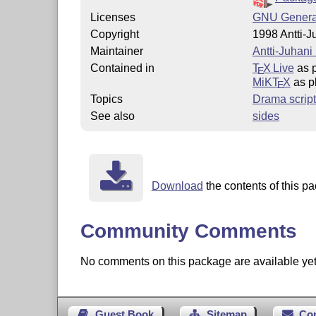
Licenses
GNU General
Copyright
1998 Antti-J
Maintainer
Antti-Juhani
Contained in
T
X Live
as p
E
MiKT
X
as pl
E
Topics
Drama script
See also
sides
Download
the contents of this pa
Community Comments
No comments on this package are available yet. 
Guest Book
Sitemap
Co