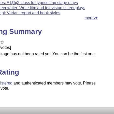
des: A
L
T
X
class for typesetting stage plays
A
E
reenwriter: Write film and television screenplays
ript: Variant report and book styles
more
ing Summary
votes]
kage has not been rated yet. You can be the first one
.
Rating
istered
and authenticated members may vote. Please
 vote.