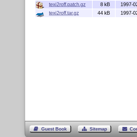
texi2roff.patch.gz
8 kB
1997-0
texi2roff.tar.gz
44 kB
1997-0
Guest Book
Sitemap
Co