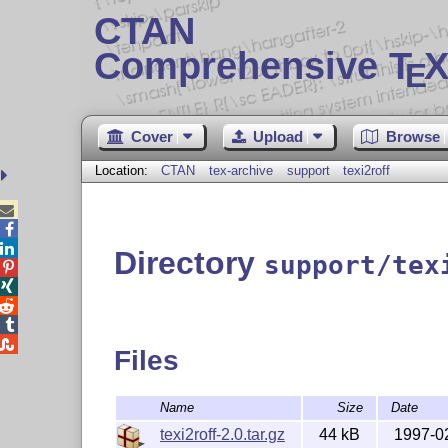
CTAN
Comprehensive T
X
E
Cover
Upload
Browse
Location:
CTAN
tex-archive
support
texi2roff



Directory
support/tex





Files
Name
Size
Date
texi2roff-2.0.tar.gz
44 kB
1997-0