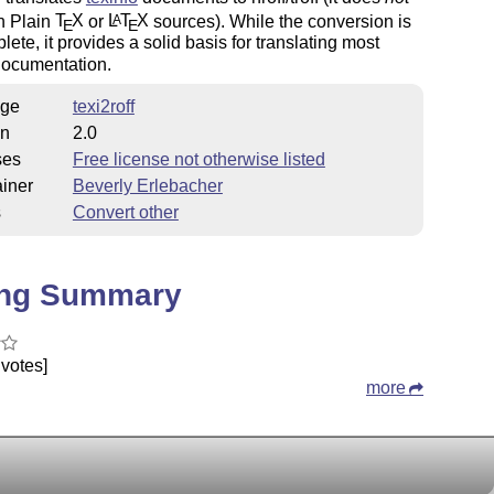
h Plain
T
X
or
L
T
X
sources). While the conversion is
A
E
E
lete, it provides a solid basis for translating most
documentation.
ge
texi2roff
on
2.0
ses
Free license not otherwise listed
iner
Beverly Erlebacher
s
Convert other
ing Summary
votes]
more