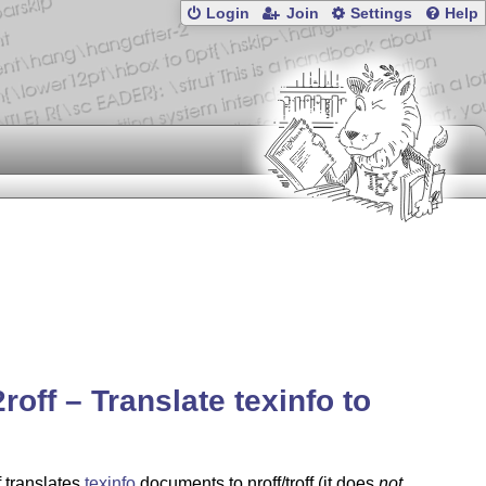
Login
Join
Settings
Help
2roff – Translate texinfo to
f translates
texinfo
documents to nroff/troff (it does
not