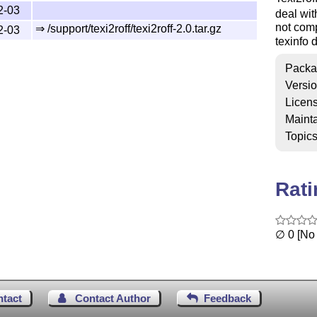
2-03
deal wit
not comp
⇒ /support/texi2roff/texi2roff-2.0.tar.gz
2-03
texinfo 
Packa
Versi
Licen
Mainta
Topic
Rat
∅ 0 [No 
ntact
Contact Author
Feedback