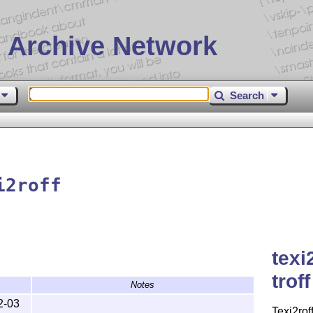
 Archive Network
Search
i2roff
texi
troff
Notes
2-03
Texi2rof