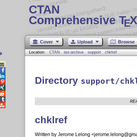
CTAN
Comprehensive T
X
E
Cover
Upload
Browse
Location:
CTAN
tex-archive
support
chklref



Directory
support/chk




RE

chklref
Written by Jerome Lelong <jerome.lelong@gmai