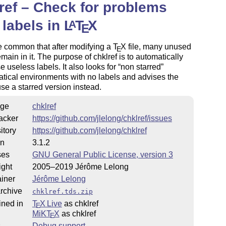
ref – Check for problems
 labels in
L
T
X
A
E
ite common that after modifying a
T
X
file, many unused
E
emain in it. The purpose of chklref is to automatically
se useless labels. It also looks for
non starred
ical environments with no labels and advises the
use a starred version instead.
ge
chklref
acker
https://github.com/jlelong/chklref/issues
itory
https://github.com/jlelong/chklref
on
3.1.2
ses
GNU General Public License, version 3
ight
2005–2019 Jérôme Lelong
iner
Jérôme Lelong
rchive
chklref.tds.zip
ined in
T
X Live
as chklref
E
MiKT
X
as chklref
E
s
Debug support