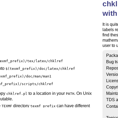
chkl
with
It is qu
labels r
find the
mathemat
user to 
Packa
exmf_prefix)/tex/latex/chklref
Bug tr
Repos
nto
$(texmf_prefix)/doc/latex/chklref
Versi
exmf_prefix)/doc/man/man1
Licen
mf_prefix)/scripts/chklref
Copyr
Mainta
copy
to a location in your
. On Unix
chklref.pl
PATH
utable.
TDS a
e
directory
can have different
Conta
TEXMF
texmf_prefix
Topic