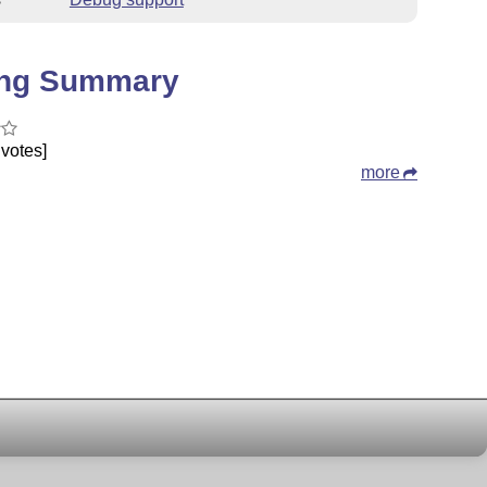
ing Summary
votes]
more