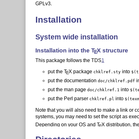
GPLv3.
Installation
System wide installation
Installation into the
T
X
structure
E
This package follows the TDS
1
put the
T
X
package
into
chklref.sty
$(t
E
put the documentation
i
doc/chklref.pdf
put the man page
into
doc/chklref.1
$(t
put the Perl parser
into
chklref.pl
$(tex
Note that you will also need to make a link or 
systems, you may need to set the script as exec
Depending on your OS and
T
X
distribution, th
E
values