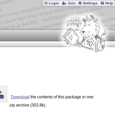
Login
Join
Settings
Help
Download
the contents of this package in one
zip archive (302.8k).