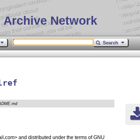
 Archive Network
Search
lref
ADME.md
l.com> and distributed under the terms of GNU