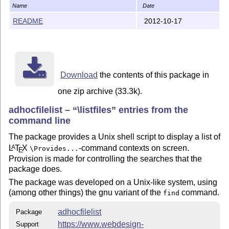
    redistributed and/or modified under the terms of t
Name
Date
    Project Public License; either version 1.3c of the
README
2012-10-17
    or any later version, see

        http://www.latex-project.org/lppl.txt

    There is NO WARRANTY, indeed this still is somewha
Download
the contents of this package in
The `adhocfilelist' package is author-maintained in th
one zip archive (33.3k).
the license.

adhocfilelist –
\listfiles
entries from the
The latest public version of the package is available 
command line
    http://mirror.ctan.org/support/adhocfilelist/

The package provides a Unix shell script to display a list of
L
T
X
-command contexts on screen.
A
\Provides...
E
A TDS version of the package is available as

Provision is made for controlling the searches that the
package does.
    http://mirror.ctan.org/install/support/adhocfileli
The package was developed on a Unix-like system, using
(among other things) the gnu variant of the
command.
find
Please report bugs, problems, and suggestions via

adhocfilelist
Package
https://www.webdesign-
Support