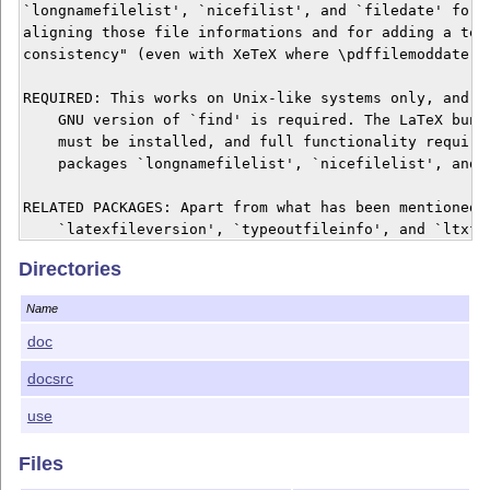
`longnamefilelist', `nicefilist', and `filedate' for a
aligning those file informations and for adding a test
consistency" (even with XeTeX where \pdffilemoddate is
REQUIRED: This works on Unix-like systems only, and pr
    GNU version of `find' is required. The LaTeX bundl
    must be installed, and full functionality requires
    packages `longnamefilelist', `nicefilelist', and `
RELATED PACKAGES: Apart from what has been mentioned a
    `latexfileversion', `typeoutfileinfo', and `ltxfil
    related in that they are somewhat extended to a 

Directories
    "multiplicity" of files whose infos are displayed.
Name
DOCUMENTATION: The manual `adhocfilelist.htm' can be r
    web browser, and the command line option `-h' prov
doc
    abridged version of it.

docsrc
KEYWORDs: Package management, document versions.

use
LICENSE: The script file `adhocfilelist.sh' and the do
Files
    files `adhocfilelist.htm' and `adhocfilelist.tex' 