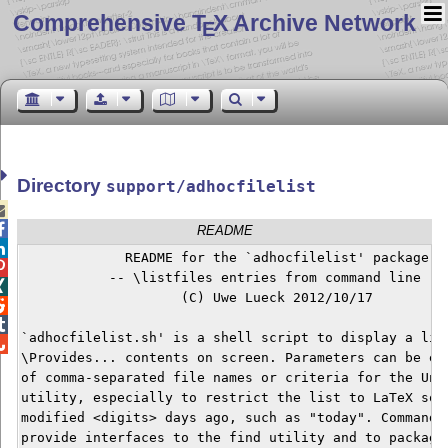
Comprehensive T
X Archive Network
E
Directory
support/adhocfilelist


README

             README for the `adhocfilelist' package


           -- \listfiles entries from command line --


                    (C) Uwe Lueck 2012/10/17



`adhocfilelist.sh' is a shell script to display a list

\Provides... contents on screen. Parameters can be eit
of comma-separated file names or criteria for the Unix
utility, especially to restrict the list to LaTeX sour
modified <digits> days ago, such as "today". Command l
provide interfaces to the find utility and to packages