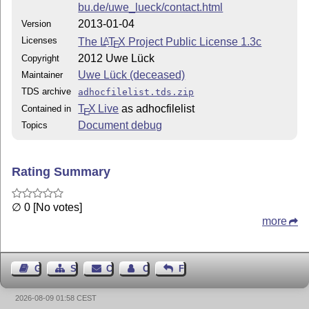
bu.de/uwe_lueck/contact.html
2013-01-04
Version
Licenses
The
L
T
X
Project Public License 1.3c
A
E
2012 Uwe Lück
Copyright
Uwe Lück (deceased)
Maintainer
TDS archive
adhocfilelist.tds.zip
T
X Live
as adhocfilelist
Contained in
E
Document debug
Topics
Rating Summary
∅ 0 [No votes]
more
Guest Book
Sitemap
Contact
Contact Author
Feedback
2026-08-09 01:58 CEST