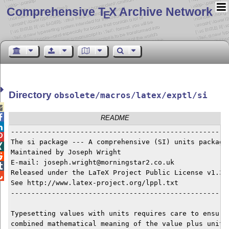
Comprehensive T
X Archive Network
E
Directory
obsolete/macros/latex/exptl/si


README

------------------------------------------------------

The si package --- A comprehensive (SI) units package


Maintained by Joseph Wright


E-mail: joseph.wright@morningstar2.co.uk


Released under the LaTeX Project Public License v1.3c 

See http://www.latex-project.org/lppl.txt

------------------------------------------------------
Typesetting values with units requires care to ensure 
combined mathematical meaning of the value plus unit c