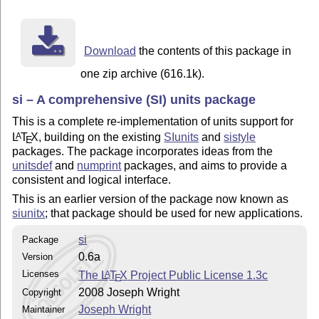
Download
the contents of this package in
one zip archive (616.1k).
si – A comprehensive (SI) units package
This is a complete re-implementation of units support for
L
T
X
, building on the existing
SIunits
and
sistyle
A
E
packages. The package incorporates ideas from the
unitsdef
and
numprint
packages, and aims to provide a
consistent and logical interface.
This is an earlier version of the package now known as
siunitx
; that package should be used for new applications.
si
Package
0.6a
Version
Licenses
The
L
T
X
Project Public License 1.3c
A
E
2008 Joseph Wright
Copyright
Joseph Wright
Maintainer