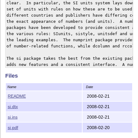
clear.  In particular, the SI units system lays down a
set of units with rules on how these are to be used.  
different countries and publishers have differing conv
the exact appearance of numbers (and units).  A number
packages have been developed to provide consistent app
the various rules: SIunits, sistyle, unitsdef and unit
the leading examples.  The numprint package provides a
of number-related functions, while dcolumn and rccol 
The si package takes the best from the existing packag
adds new features and a consistent interface.  A numbe
ideas have been incorporated, to fill gaps in the exis
Files
provision.  The package also provides backward-compati
SIunits, sistyle, unitsdef and units. The aim is to ha
Name
Date
package to handle all of the possible unit-related nee
README
2008-02-21
si.dtx
2008-02-21
si.ins
2008-02-21
si.pdf
2008-02-20