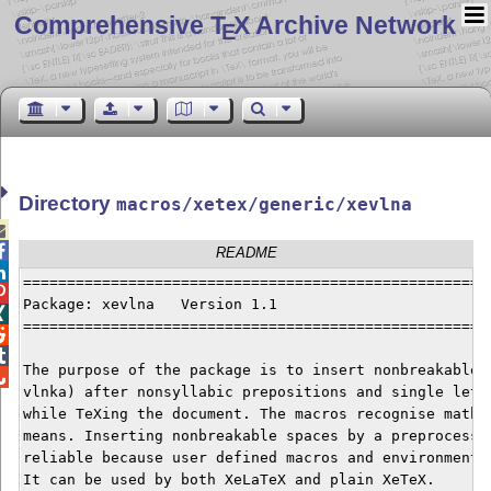
Comprehensive T
X Archive Network
E
Directory
macros/xetex/generic/xevlna


README

======================================================

Package: xevlna   Version 1.1                         

======================================================


The purpose of the package is to insert nonbreakable s

vlnka) after nonsyllabic prepositions and single lette
while TeXing the document. The macros recognise math a
means. Inserting nonbreakable spaces by a preprocessor
reliable because user defined macros and environments 
It can be used by both XeLaTeX and plain XeTeX.
