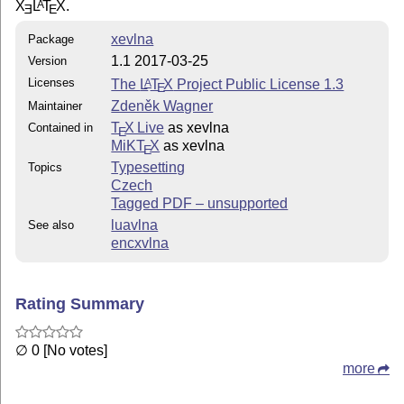
X
L
T
X
.
A
E
E
xevlna
Package
1.1 2017-03-25
Version
Licenses
The
L
T
X
Project Public License 1.3
A
E
Zdeněk Wagner
Maintainer
T
X Live
as xevlna
Contained in
E
MiKT
X
as xevlna
E
Typesetting
Topics
Czech
Tagged PDF – unsupported
luavlna
See also
encxvlna
Rating Summary
∅ 0 [No votes]
more