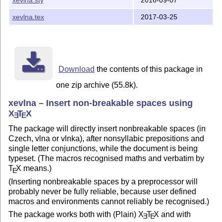
xevlna.tex
2017-03-25
Download
the contents of this package in
one zip archive (55.8k).
xevlna – Insert non-breakable spaces using
X
T
X
E
E
The package will directly insert nonbreakable spaces (in
Czech, vlna or vlnka), after nonsyllabic prepositions and
single letter conjunctions, while the document is being
typeset. (The macros recognised maths and verbatim by
T
X
means.)
E
(Inserting nonbreakable spaces by a preprocessor will
probably never be fully reliable, because user defined
macros and environments cannot reliably be recognised.)
The package works both with (Plain)
X
T
X
and with
E
E