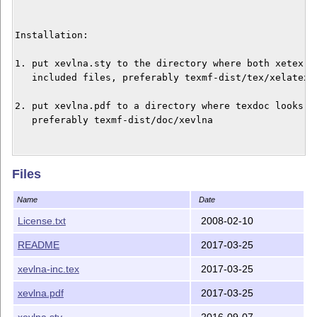
Installation:

1. put xevlna.sty to the directory where both xetex an
   included files, preferably texmf-dist/tex/xelatex/x
2. put xevlna.pdf to a directory where texdoc looks fo
   preferably texmf-dist/doc/xevlna

Changes:

Files
Version 1.1 reflects the increased number of character
Name
Date
compatible with the previous versions of XeTeX.

License.txt
2008-02-10
README
2017-03-25
xevlna-inc.tex
2017-03-25
xevlna.pdf
2017-03-25
xevlna.sty
2016-09-07