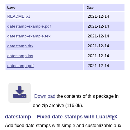
Name
Date
README.txt
2021-12-14
datestamp-example.pdf
2021-12-14
datestamp-example.tex
2021-12-14
datestamp.dtx
2021-12-14
datestamp.ins
2021-12-14
datestamp.pdf
2021-12-14
Download
the contents of this package in
one zip archive (116.0k).
datestamp – Fixed date-stamps with Lua
L
T
X
A
E
Add fixed date-stamps with simple and customizable aux