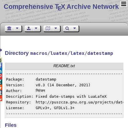
Comprehensive T
X Archive Network
E
Directory
macros/luatex/latex/datestamp


README.txt

------------------------------------------------------

Package:     datestamp


Version:     v0.3 (14 December, 2021)


Author:      निरंजन


Description: Fixed date-stamps with LuaLaTeX


Repository:  http://puszcza.gnu.org.ua/projects/datest
License:     GPLv3+, GFDLv1.3+

Files