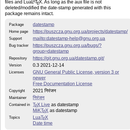
files and Lua
L
T
X
. As long as the aux file is not
A
E
deleted/modified the date-stamp generated with this
package remains intact.
datestamp
Package
https://puszcza.gnu.org.ua/projects/datestamp/
Home page
mailto:datestamp-help@gnu.org.ua
Support
https://puszcza.gnu.org.ua/bugs/?
Bug tracker
group=datestamp
https://git.gnu.org.ua/datestamp.git/
Repository
0.3 2021-12-14
Version
GNU General Public License, version 3 or
Licenses
newer
Free Documentation License
2021 निरंजन
Copyright
निरंजन
Maintainer
T
X Live
as datestamp
Contained in
E
MiKT
X
as datestamp
E
Lua
T
X
Topics
E
Date time