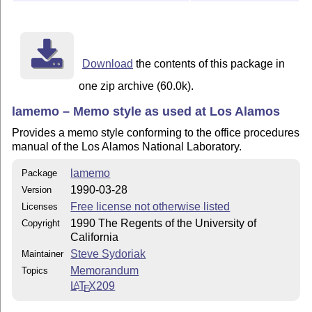
Download
the contents of this package in
one zip archive (60.0k).
lamemo – Memo style as used at Los Alamos
Provides a memo style conforming to the office procedures
manual of the Los Alamos National Laboratory.
lamemo
Package
1990-03-28
Version
Free license not otherwise listed
Licenses
1990 The Regents of the University of
Copyright
California
Steve Sydoriak
Maintainer
Memorandum
Topics
L
T
X
209
A
E