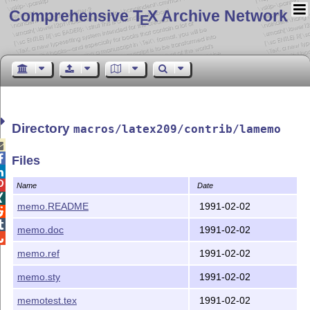
Comprehensive T
X Archive Network
E
Directory
macros/latex209/contrib/lamemo


Files


Name
Date

memo.README
1991-02-02


memo.doc
1991-02-02

memo.ref
1991-02-02
memo.sty
1991-02-02
memotest.tex
1991-02-02