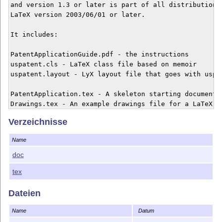
and version 1.3 or later is part of all distributions 
LaTeX version 2003/06/01 or later.

It includes:

PatentApplicationGuide.pdf - the instructions

uspatent.cls - LaTeX class file based on memoir

uspatent.layout - LyX layout file that goes with uspat
PatentApplication.tex - A skeleton starting document f
Drawings.tex - An example drawings file for a LaTeX pa
PatentApplication.lyx - A skeleton starting document f
Verzeichnisse
Drawings.lyx - An example drawings file for a LyX pate
Name
TpXDrawing.tpx - An example TpX (TikZ) drawing for dra
VisioDrawing.vsd, VisioMainDrawing.vsd, VisioDrawing.p
doc
tex
Make a folder called "MyInvention" and put all of the
application files to MyInvention.tex or .lyx dependin
Dateien
these documents to produce your application.  It's all
Name
Datum
Happy TeX patenting,
