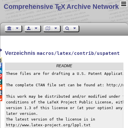
Comprehensive T
X Archive Network
E
Verzeichnis
macros/latex/contrib/uspatent


README

These files are for drafting a U.S. Patent Application


The complete CTAN file set can be found at: http://mi


This work may be distributed and/or modified under the

conditions of the LaTeX Project Public License, either
version 1.3 of this license or (at your option) any

later version.

The latest version of the license is in

http://www.latex-project.org/lppl.txt
