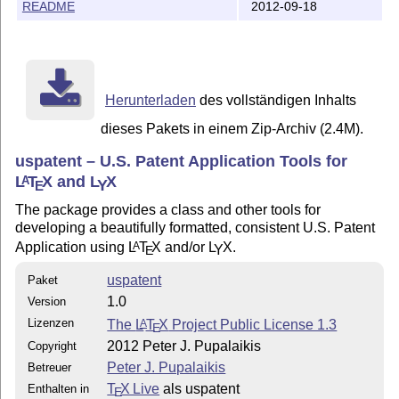
Pete Pupalaikis

README
2012-09-18
pete_pope at hotmail.com

http://mysite.verizon.net/petepope/id6.html

Herunterladen
des vollständigen Inhalts
dieses Pakets in einem Zip-Archiv (2.4M).
uspatent – U.S. Patent Application Tools for
L
T
X
and
L
X
A
Y
E
The package provides a class and other tools for
developing a beautifully formatted, consistent U.S. Patent
Application using
L
T
X
and/or
L
X
.
A
Y
E
uspatent
Paket
1.0
Version
Lizenzen
The
L
T
X
Project Public License 1.3
A
E
2012 Peter J. Pupalaikis
Copyright
Peter J. Pupalaikis
Betreuer
T
X Live
als uspatent
Enthalten in
E