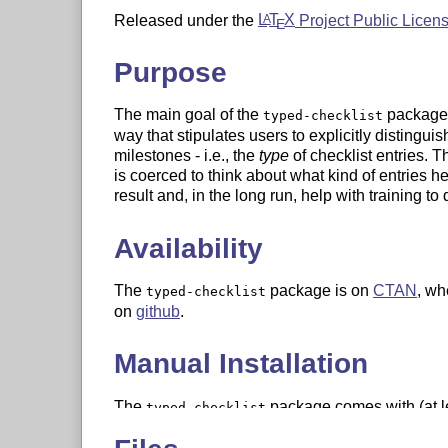
Released under the
L
T
X
Project Public Licen
A
E
Purpose
The main goal of the
package i
typed-checklist
way that stipulates users to explicitly distinguish 
milestones - i.e., the
type
of checklist entries. T
is coerced to think about what kind of entries he
result and, in the long run, help with training to 
Availability
The
package is on
CTAN
, wh
typed-checklist
on
github
.
Manual Installation
The
package comes with (at lea
typed-checklist
typed-checklist.ins