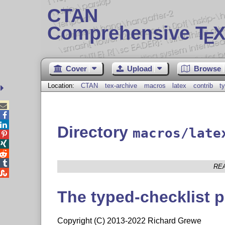
CTAN
Comprehensive T
X
E
Cover
Upload
Browse
Location:
CTAN
tex-archive
macros
latex
contrib
t



Directory
macros/late




RE

The typed-checklist 
Copyright (C) 2013-2022 Richard Grewe