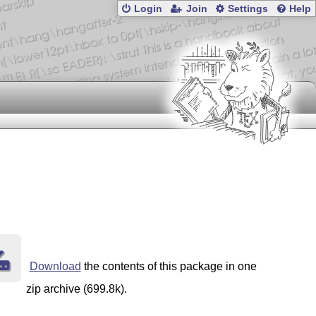
Login
Join
Settings
Help
Download
the contents of this package in one
zip archive (699.8k).