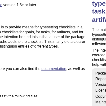
type
se
version 1.3c or later
task
arti
s to provide means for typesetting checklists in a
The main
checklists for goals, for tasks, for artifacts, and for
typesett
he intention behind this is that a user of the package
distingui
/she adds to the checklist. This shall yield a clearer
mileston
distinguish entries of different types.
The inte
coerced 
checklist
help with
ere you can also find the
documentation
, as well as
Packa
Repos
Versi
Licen
st) the following files
Copyr
Mainta