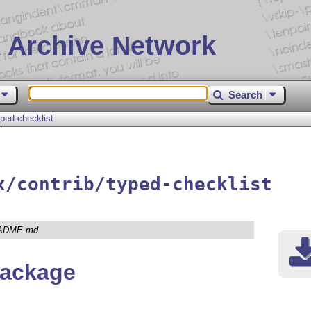
 Archive Network
Search
yped-checklist
x/contrib/typed-checklist
ADME.md
package