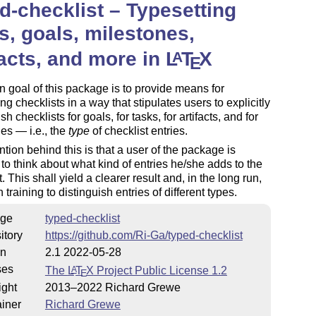
d-checklist – Typesetting
s, goals, milestones,
facts, and more in
L
T
X
A
E
 goal of this package is to provide means for
ing checklists in a way that stipulates users to explicitly
sh checklists for goals, for tasks, for artifacts, and for
es — i.e., the
type
of checklist entries.
ntion behind this is that a user of the package is
to think about what kind of entries he/she adds to the
. This shall yield a clearer result and, in the long run,
 training to distinguish entries of different types.
ge
typed-checklist
itory
https://github.com/Ri-Ga/typed-checklist
on
2.1 2022-05-28
ses
The
L
T
X
Project Public License 1.2
A
E
ight
2013–2022 Richard Grewe
iner
Richard Grewe