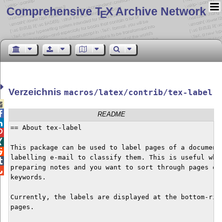
Comprehensive T
X Archive Network
E
Verzeichnis
macros/latex/contrib/tex-label


README

== About tex-label



This package can be used to label pages of a document 

labelling e-mail to classify them. This is useful when

preparing notes and you want to sort through pages qui

keywords.

Currently, the labels are displayed at the bottom-righ
pages.
