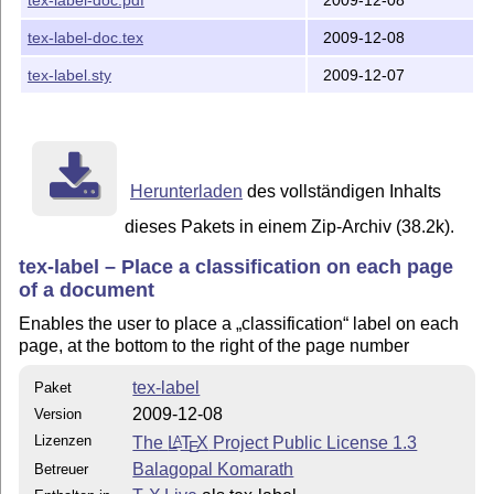
tex-label-doc.tex
2009-12-08
tex-label.sty
2009-12-07
Herunterladen
des vollständigen Inhalts
dieses Pakets in einem Zip-Archiv (38.2k).
tex-label – Place a classification on each page
of a document
Enables the user to place a
classification
label on each
page, at the bottom to the right of the page number
tex-label
Paket
2009-12-08
Version
Lizenzen
The
L
T
X
Project Public License 1.3
A
E
Balagopal Komarath
Betreuer