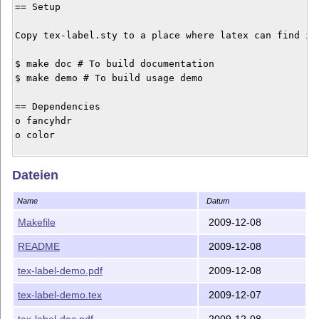
== Setup

Copy tex-label.sty to a place where latex can find it.
$ make doc # To build documentation

$ make demo # To build usage demo

== Dependencies

o fancyhdr

o color

This work (includes all source and derived files in th
Dateien
Name
Datum
Makefile
2009-12-08
README
2009-12-08
tex-label-demo.pdf
2009-12-08
tex-label-demo.tex
2009-12-07
tex-label-doc.pdf
2009-12-08