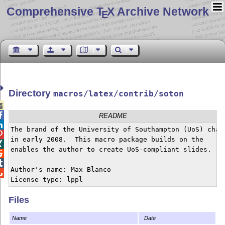
Comprehensive T
X Archive Network
E
Directory
macros/latex/contrib/soton


README

The brand of the University of Southampton (UoS) chang

in early 2008.  This macro package builds on the


enables the author to create UoS-compliant slides.



Author's name: Max Blanco


License type: lppl
Files
Name
Date