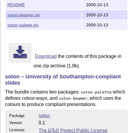
README
2009-10-13
soton-beamer.sty
2009-10-13
soton-palette.sty
2009-10-13
Download
the contents of this package in
one zip archive (1.8k).
soton – University of Southampton-compliant
slides
The bundle contains two packages:
which
soton-palette
defines colour-ways, and
, which uses the
soton-beamer
colours to produce compliant presentations.
soton
Package
0.1
Version
Licenses
The
L
T
X
Project Public License
A
E