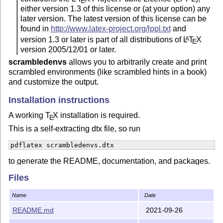
E
either version 1.3 of this license or (at your option) any
later version. The latest version of this license can be
found in
http://www.latex-project.org/lppl.txt
and
version 1.3 or later is part of all distributions of
L
T
X
A
E
version 2005/12/01 or later.
scrambledenvs
allows you to arbitrarily create and print
scrambled environments (like scrambled hints in a book)
and customize the output.
Installation instructions
A working
T
X
installation is required.
E
This is a self-extracting dtx file, so run
pdflatex scrambledenvs.dtx
to generate the README, documentation, and packages.
Files
Name
Date
README.md
2021-09-26