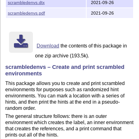
scrambledenvs.dtx
2021-09-26
scrambledenvs.pdf
2021-09-26
Download
the contents of this package in
one zip archive (193.5k).
scrambledenvs – Create and print scrambled
environments
This package allows you to create and print scrambled
environments for purposes such as randomized hint
environments. You can mark a location with a series of
hints, and then print the hints at the end in a pseudo-
random order.
The general structure follows: there is an outer
environment which creates the label, an inner environment
that creates the references, and a print command that
prints out all of the hints.