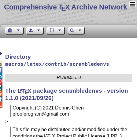
Comprehensive T
X Archive Network
E
Directory
macros/latex/contrib/scrambledenvs



README.md


The
L
T
X
package scrambledenvs - version
A
E

1.1.0 (2021/09/26)


Copyright (C) 2021 Dennis Chen
proofprogram@gmail.com
>
This file may be distributed and/or modified under the
conditions the
L
T
X
Project Public License (LPPL),
A