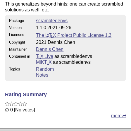
This generalizes beyond hints; one can create scrambled
solutions as well, etc.
scrambledenvs
Package
1.1.0 2021-09-26
Version
Licenses
The
L
T
X
Project Public License 1.3
A
E
2021 Dennis Chen
Copyright
Dennis Chen
Maintainer
T
X Live
as scrambledenvs
Contained in
E
MiKT
X
as scrambledenvs
E
Random
Topics
Notes
Rating Summary
∅ 0 [No votes]
more