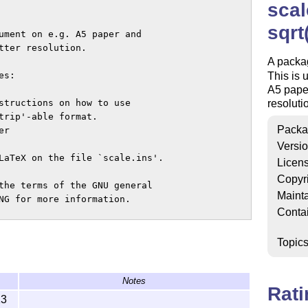
scal
sqrt
ument on e.g. A5 paper and

tter resolution.

A packag
s:

This is 
A5 paper
structions on how to use

resoluti
trip'-able format.

Packa
r

Versi
LaTeX on the file `scale.ins'.

Licen
Copyr
the terms of the GNU general

Mainta
NG for more information.

Conta
Topic
Notes
Rat
13