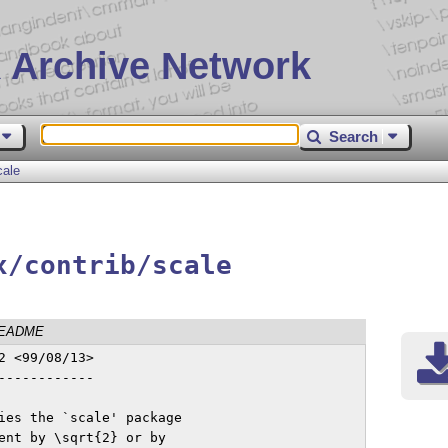
 Archive Network
Search
cale
x/contrib/scale
EADME
 <99/08/13>

-----------

ies the `scale' package

ent by \sqrt{2} or by
