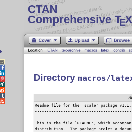
CTAN
Comprehensive T
X
E
Cover
Upload
Browse
Location:
CTAN
tex-archive
macros
latex
contrib
s



Directory
macros/late




R

Readme file for the `scale' package v1.1.2
------------------------------------------
This is the file `README', which accompan
distribution.  The package scales a docum