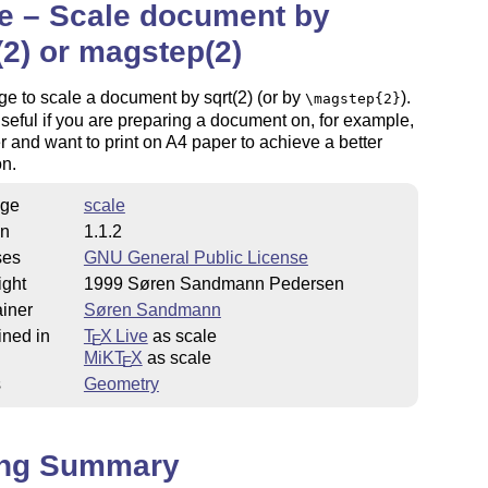
e – Scale document by
(2) or magstep(2)
e to scale a document by sqrt(2) (or by
).
\magstep{2}
useful if you are preparing a document on, for example,
 and want to print on A4 paper to achieve a better
on.
ge
scale
on
1.1.2
ses
GNU General Public License
ight
1999 Søren Sandmann Pedersen
iner
Søren Sandmann
ined in
T
X Live
as scale
E
MiKT
X
as scale
E
s
Geometry
ing Summary