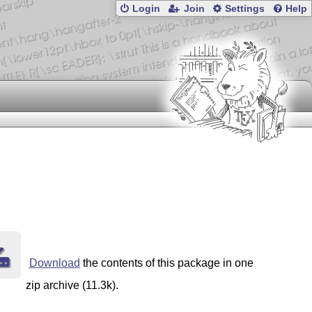
Login
Join
Settings
Help
Download
the contents of this package in one
zip archive (11.3k).