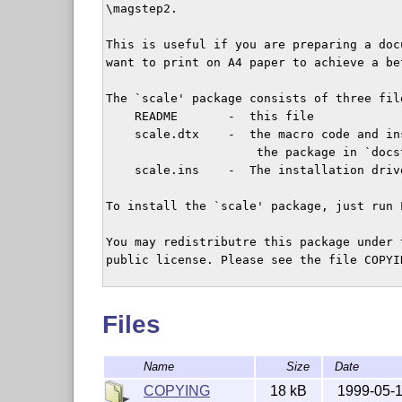
\magstep2.

This is useful if you are preparing a doc
want to print on A4 paper to achieve a be
The `scale' package consists of three file
    README       -  this file

    scale.dtx    -  the macro code and in
                     the package in `docs
    scale.ins    -  The installation drive
To install the `scale' package, just run 
You may redistributre this package under 
public license. Please see the file COPYI
Please report bugs to

Files
Name
Size
Date
COPYING
18 kB
1999-05-