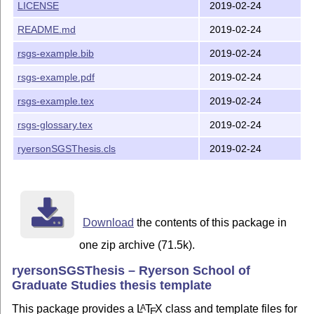
LICENSE
2019-02-24
pdfLatex + Bibliography + indicesx3
README.md
2019-02-24
Versioning
rsgs-example.bib
2019-02-24
We use
SemVer
for versioning.
rsgs-example.pdf
2019-02-24
Changelog
rsgs-example.tex
2019-02-24
This project keeps a changelog - see the
rsgs-glossary.tex
2019-02-24
CHANGELOG.md
file for details
ryersonSGSThesis.cls
2019-02-24
Authors
Yasir Shoaib
-
Original contributor
License
Download
the contents of this package in
This project is licensed under the Apache License - see
one zip archive (71.5k).
the
LICENSE
file for details
ryersonSGSThesis – Ryerson School of
CTAN
Graduate Studies thesis template
ryersonsgsthesis
This package provides a
L
T
X
class and template files for
A
E