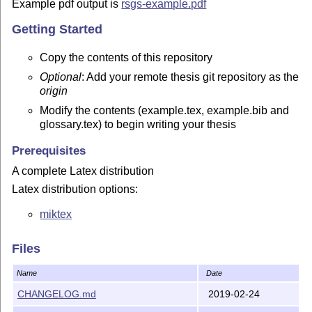
Example pdf output is
rsgs-example.pdf
Getting Started
Copy the contents of this repository
Optional
: Add your remote thesis git repository as the
origin
Modify the contents (example.tex, example.bib and
glossary.tex) to begin writing your thesis
Prerequisites
A complete Latex distribution
Latex distribution options:
miktex
GUI options:
Files
texpad for Mac
Name
Date
texmaker
CHANGELOG.md
2019-02-24
Latex compile options