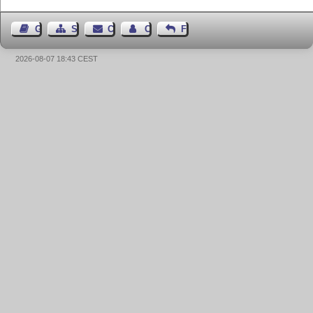
Guest Book
Sitemap
Contact
Contact Author
Feedback
2026-08-07 18:43 CEST