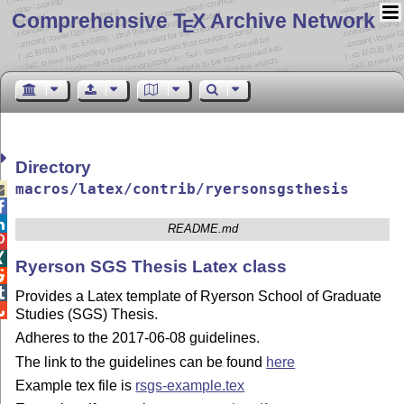
Comprehensive T
X Archive Network
E
Directory
macros/latex/contrib/ryersonsgsthesis



README.md


Ryerson SGS Thesis Latex class


Provides a Latex template of Ryerson School of Graduate

Studies (SGS) Thesis.
Adheres to the 2017-06-08 guidelines.
The link to the guidelines can be found
here
Example tex file is
rsgs-example.tex