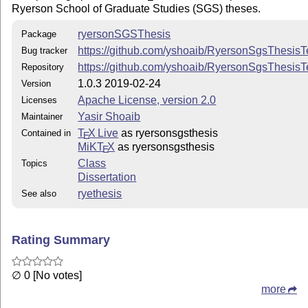
Ryerson School of Graduate Studies (SGS) theses.
Acknowledgments
ryersonSGSThesis
Package
Ryerson SGS thesis guidelines
https://github.com/yshoaib/RyersonSgsThesisT
Bug tracker
https://github.com/yshoaib/RyersonSgsThesis
Repository
stackoverflow and other various sources on the web
1.0.3 2019-02-24
Version
Apache License, version 2.0
Licenses
Yasir Shoaib
Maintainer
T
X Live
as ryersonsgsthesis
Contained in
E
MiKT
X
as ryersonsgsthesis
E
Class
Topics
Dissertation
ryethesis
See also
Rating Summary
∅ 0 [No votes]
more